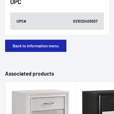
UPC
UPC#
021032405557
Back to information menu
Associated products