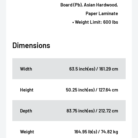
Board (Pb), Asian Hardwood,
Paper Laminate
• Weight Limit: 600 lbs
Dimensions
Width
63.5 inch(es) / 161.29 cm
Height
50.25 inch(es) / 127.64 cm
Depth
83.75 inch(es) / 212.72 cm
Weight
164.95 lb(s) / 74.82 kg