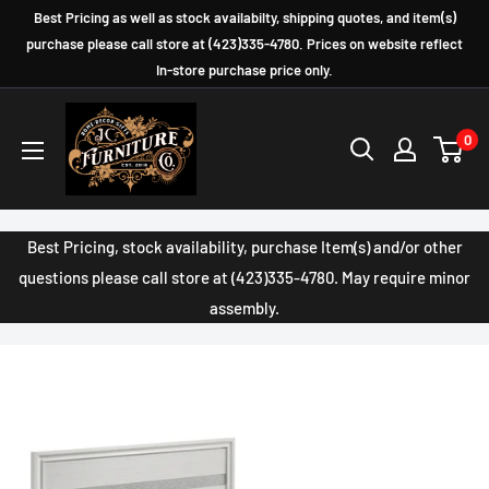
Skip
Best Pricing as well as stock availabilty, shipping quotes, and item(s)
to
purchase please call store at (423)335-4780. Prices on website reflect
In-store purchase price only.
content
JC
0
Furniture
Company
Best Pricing, stock availability, purchase Item(s) and/or other
questions please call store at (423)335-4780. May require minor
assembly.