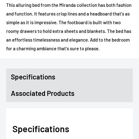
This alluring bed from the Miranda collection has both fashion
and function. It features crisp lines and a headboard that's as
simple as it is impressive. The footboard is built with two
roomy drawers to hold extra sheets and blankets. The bed has
an effortless timelessness and elegance. Add to the bedroom
for a charming ambiance that's sure to please.
Specifications
Associated Products
Specifications