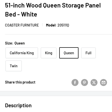
51-inch Wood Queen Storage Panel
Bed - White
COASTER FURNITURE
Model:
205111Q
Size:
Queen
California King
King
Queen
Full
Twin
Share this product
Description