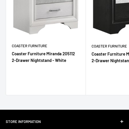
COASTER FURNITURE
COASTER FURNITURE
Coaster Furniture Miranda 205112
Coaster Furniture 
2-Drawer Nightstand - White
2-Drawer Nightstan
STORE INFORMATION