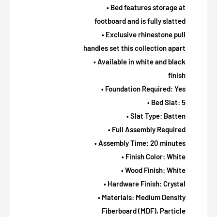
• Bed features storage at
footboard and is fully slatted
• Exclusive rhinestone pull
handles set this collection apart
• Available in white and black
finish
• Foundation Required: Yes
• Bed Slat: 5
• Slat Type: Batten
• Full Assembly Required
• Assembly Time: 20 minutes
• Finish Color: White
• Wood Finish: White
• Hardware Finish: Crystal
• Materials: Medium Density
Fiberboard (MDF), Particle