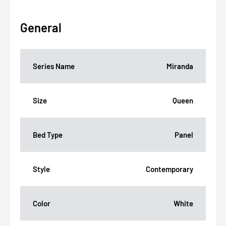
General
Series Name
Miranda
Size
Queen
Bed Type
Panel
Style
Contemporary
Color
White