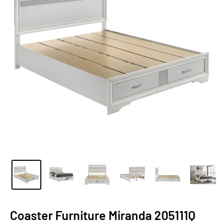
Coaster Furniture Miranda 205111Q