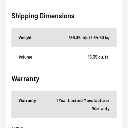
Shipping Dimensions
Weight
186.36 lb(s) / 84.53 kg
Volume
15.35 cu. ft.
Warranty
Warranty
1 Year Limited Manufacturer
Warranty