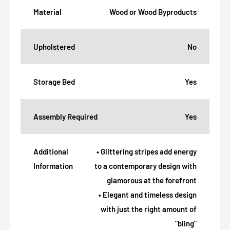
Material
Wood or Wood Byproducts
Upholstered
No
Storage Bed
Yes
Assembly Required
Yes
Additional
• Glittering stripes add energy
Information
to a contemporary design with
glamorous at the forefront
• Elegant and timeless design
with just the right amount of
"bling"