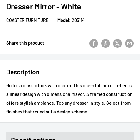
Dresser Mirror - White
COASTER FURNITURE
Model:
205114
Share this product
Description
Go for a classic look with charm. This cheerful mirror reflects
a linear design with dimensional flavor. A framed construction
offers stylish ambiance. Top any dresser in style. Select from
finishes that round out a design scheme.