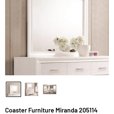
Coaster Furniture Miranda 205114