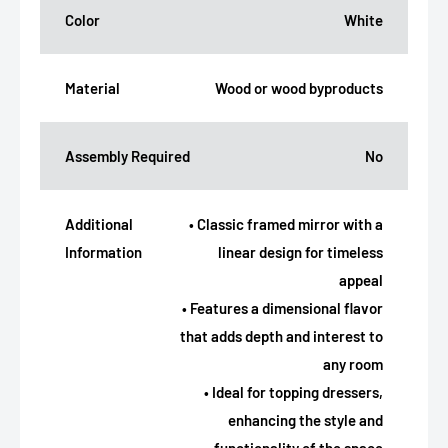
Color
White
Material
Wood or wood byproducts
Assembly Required
No
Additional
• Classic framed mirror with a
Information
linear design for timeless
appeal
• Features a dimensional flavor
that adds depth and interest to
any room
• Ideal for topping dressers,
enhancing the style and