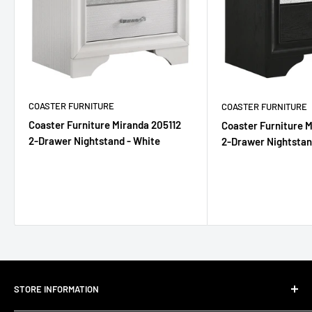
COASTER FURNITURE
COASTER FURNITURE
Coaster Furniture Miranda 205112
Coaster Furniture 
2-Drawer Nightstand - White
2-Drawer Nightstan
STORE INFORMATION