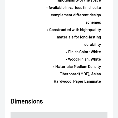
functionality of the space
• Available in various finishes to
complement different design
schemes
• Constructed with high-quality
materials for long-lasting
durability
• Finish Color: White
• Wood Finish: White
• Materials: Medium Density
Fiberboard (MDF), Asian
Hardwood, Paper Laminate
Dimensions