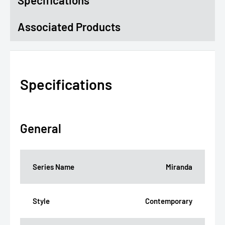
Specifications
Associated Products
Specifications
General
Series Name
Miranda
Style
Contemporary