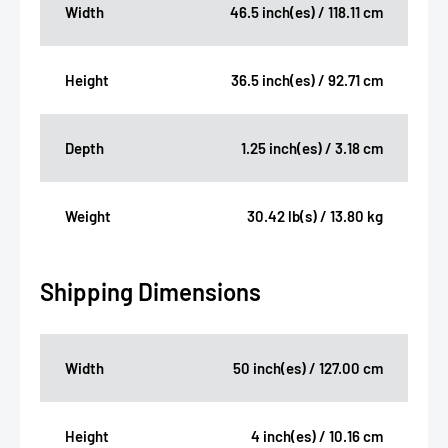
Width
46.5 inch(es) / 118.11 cm
Height
36.5 inch(es) / 92.71 cm
Depth
1.25 inch(es) / 3.18 cm
Weight
30.42 lb(s) / 13.80 kg
Shipping Dimensions
Width
50 inch(es) / 127.00 cm
Height
4 inch(es) / 10.16 cm