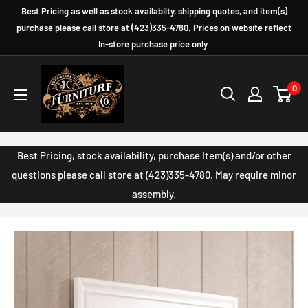
Skip
Best Pricing as well as stock availabilty, shipping quotes, and item(s)
to
purchase please call store at (423)335-4780. Prices on website reflect
In-store purchase price only.
content
JC
0
Furniture
Company
Best Pricing, stock availability, purchase Item(s) and/or other
questions please call store at (423)335-4780. May require minor
assembly.