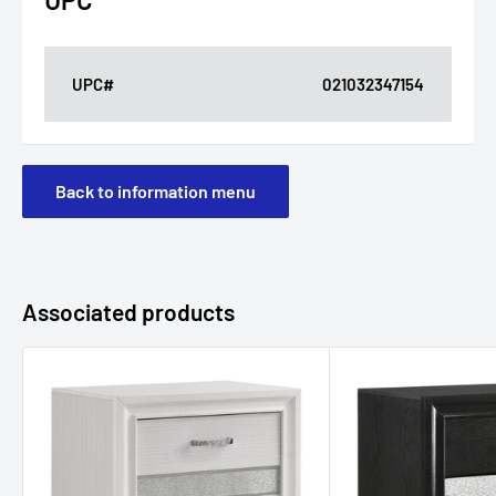
UPC#
021032347154
Back to information menu
Associated products