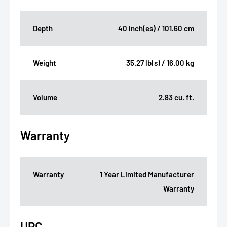
Depth
40 inch(es) / 101.60 cm
Weight
35.27 lb(s) / 16.00 kg
Volume
2.83 cu. ft.
Warranty
Warranty
1 Year Limited Manufacturer
Warranty
UPC