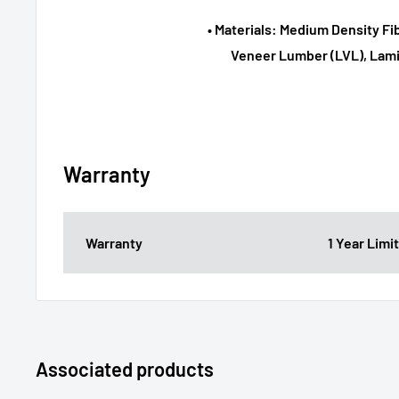
• Materials: Medium Density F
Veneer Lumber (LVL), Lami
Warranty
Warranty
1 Year Lim
Associated products