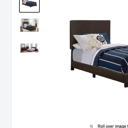
Roll over image 