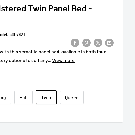
stered Twin Panel Bed -
del:
300762T
th this versatile panel bed, available in both faux
ery options to suit any...
View more
ing
Full
Twin
Queen