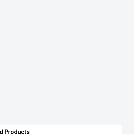
d Products