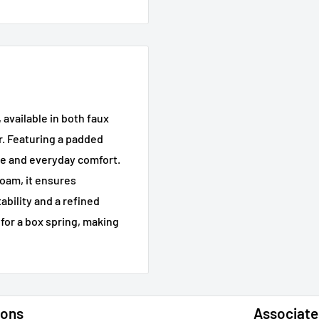
available in both faux
r. Featuring a padded
ce and everyday comfort.
oam, it ensures
tability and a refined
for a box spring, making
ions
Associate