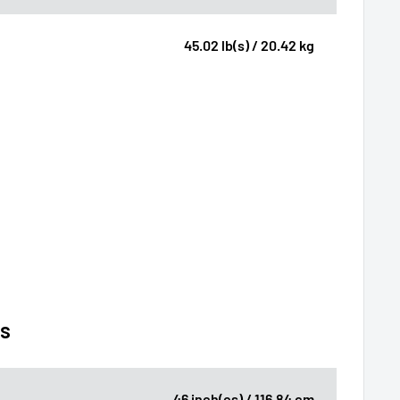
45.02 lb(s) / 20.42 kg
ns
46 inch(es) / 116.84 cm