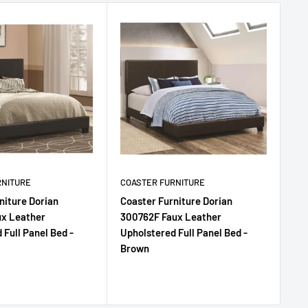
RNITURE
COASTER FURNITURE
CO
niture Dorian
Coaster Furniture Dorian
Co
ux Leather
300762F Faux Leather
30
 Full Panel Bed -
Upholstered Full Panel Bed -
Uph
Brown
Gr