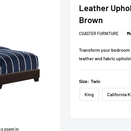
Leather Uphol
Brown
COASTER FURNITURE
Mo
Transform your bedroom wi
leather and fabric upholst
Size:
Twin
King
California K
to zoom in