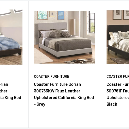
COASTER FURNITURE
COASTER FU
orian
Coaster Furniture Dorian
Coaster Fur
ther
300763KW Faux Leather
300761F Fa
ia King Bed
Upholstered California King Bed
Upholstered
- Grey
Black