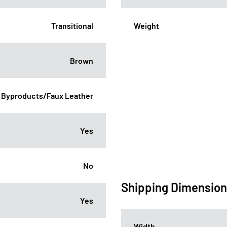
Transitional
Weight
Brown
 Byproducts/Faux Leather
Yes
No
Shipping Dimensio
Yes
Width