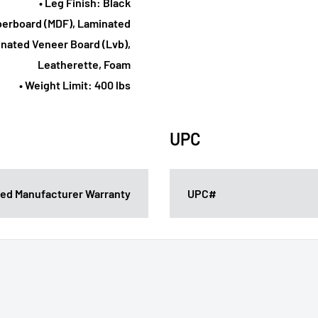
• Leg Finish: Black
iberboard (MDF), Laminated
nated Veneer Board (Lvb),
Leatherette, Foam
• Weight Limit: 400 lbs
UPC
ited Manufacturer Warranty
UPC#