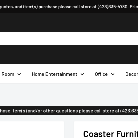
 quotes, and item(s) purchase please call store at (423)335-4780. Pri
g Room
Home Entertainment
Office
Deco
urchase Item(s) and/or other questions please call store at (423)3
Coaster Furni