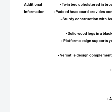
Additional
• Twin bed upholstered in bro
Information
• Padded headboard provides com
• Sturdy construction with 
• Solid wood legs in a blac
• Platform design supports y
• Versatile design complement
• 