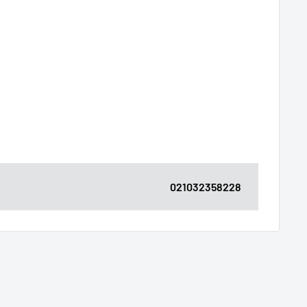
021032358228