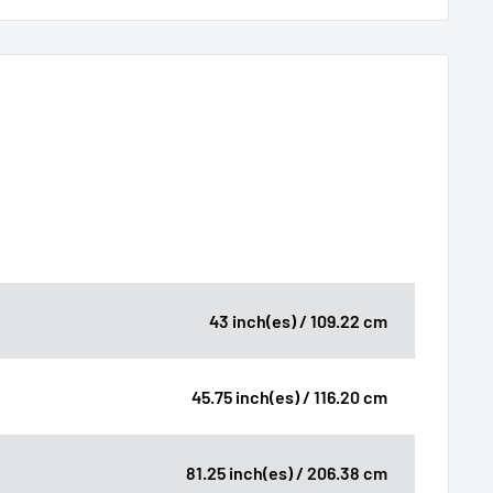
43 inch(es) / 109.22 cm
45.75 inch(es) / 116.20 cm
81.25 inch(es) / 206.38 cm