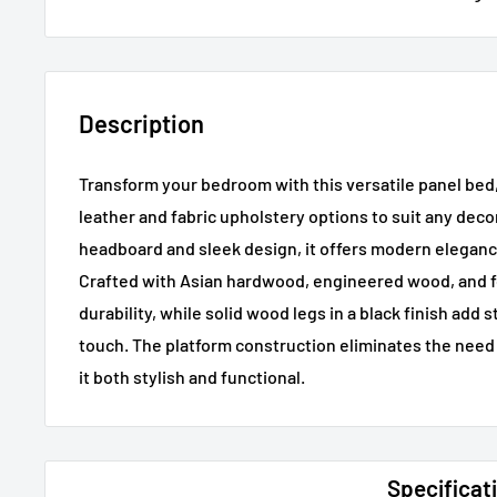
Description
Transform your bedroom with this versatile panel bed, 
leather and fabric upholstery options to suit any deco
headboard and sleek design, it offers modern elegan
Crafted with Asian hardwood, engineered wood, and f
durability, while solid wood legs in a black finish add s
touch. The platform construction eliminates the need 
it both stylish and functional.
Specificat