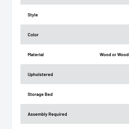
Style
Color
Material
Wood or Wood
Upholstered
Storage Bed
Assembly Required