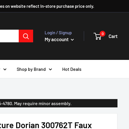
ces on website reflect In-store purchase price only.
Login / Signup
0
Cart
My account
r
Shop by Brand
Hot Deals
35-4780. May require minor assembly.
ture Dorian 300762T Faux