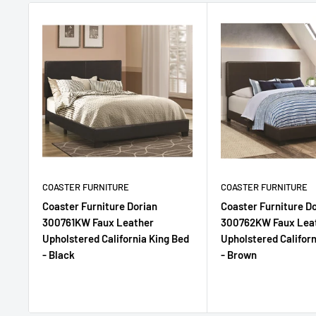
COASTER FURNITURE
COASTER FURNITURE
Coaster Furniture Dorian
Coaster Furniture D
300761KW Faux Leather
300762KW Faux Lea
Upholstered California King Bed
Upholstered Californ
- Black
- Brown