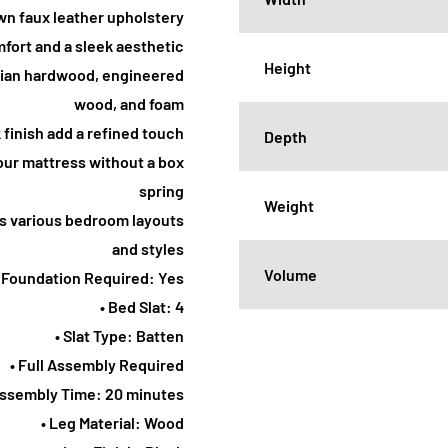
wn faux leather upholstery
fort and a sleek aesthetic
Height
Asian hardwood, engineered
wood, and foam
k finish add a refined touch
Depth
our mattress without a box
spring
Weight
s various bedroom layouts
and styles
Volume
• Foundation Required: Yes
• Bed Slat: 4
• Slat Type: Batten
• Full Assembly Required
Assembly Time: 20 minutes
• Leg Material: Wood