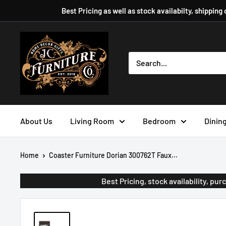
Skip
Best Pricing as well as stock availabilty, shipping
to
content
JC
Furniture
Company
About Us
Living Room
Bedroom
Dinin
Home
Coaster Furniture Dorian 300762T Faux...
Best Pricing, stock availability, p