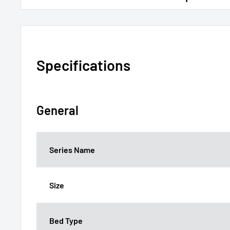
Specifications
General
Series Name
Size
Bed Type