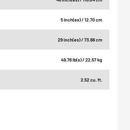
5 inch(es) / 12.70 cm
29 inch(es) / 73.66 cm
49.76 lb(s) / 22.57 kg
2.52 cu. ft.