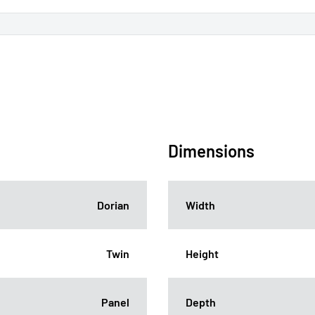
Dimensions
Dorian
Width
Twin
Height
Panel
Depth