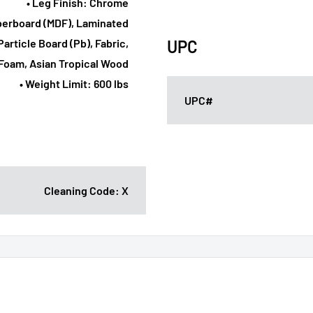
• Leg Finish: Chrome
iberboard (MDF), Laminated
article Board (Pb), Fabric,
UPC
Foam, Asian Tropical Wood
• Weight Limit: 600 lbs
UPC#
Cleaning Code: X