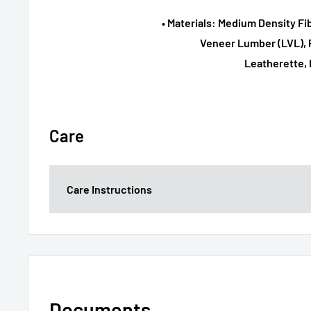
• Materials: Medium Density F
Veneer Lumber (LVL), P
Leatherette, 
Care
Care Instructions
Documents