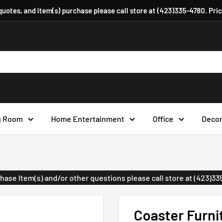
 quotes, and item(s) purchase please call store at (423)335-4780. Pri
g Room
Home Entertainment
Office
Deco
urchase Item(s) and/or other questions please call store at (423)3
Coaster Furni