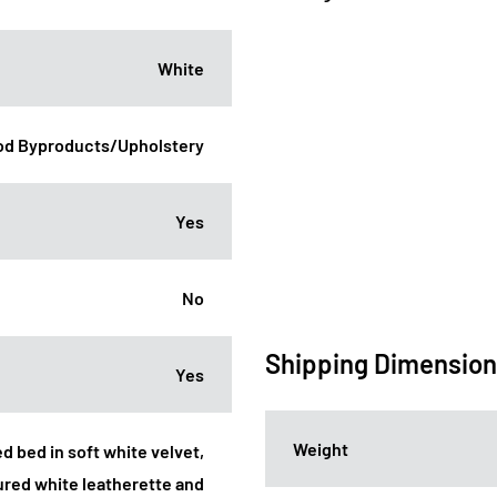
White
d Byproducts/Upholstery
Yes
No
Shipping Dimensio
Yes
Weight
d bed in soft white velvet,
ured white leatherette and