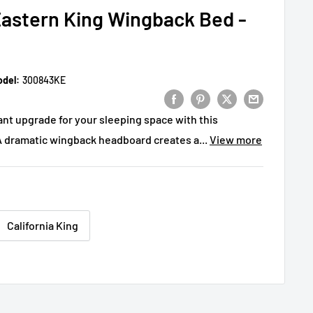
astern King Wingback Bed -
del:
300843KE
ant upgrade for your sleeping space with this
A dramatic wingback headboard creates a...
View more
California King