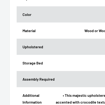
Color
Material
Wood or Woo
Upholstered
Storage Bed
Assembly Required
Additional
• This majestic upholstere
Information
accented with crocodile text