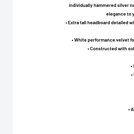
individually hammered silver na
elegance to 
• Extra tall headboard detailed w
• White performance velvet f
• Constructed with so
•
•
• 