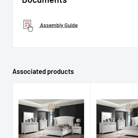
Assembly Guide
Associated products