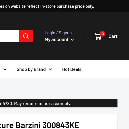
ces on website reflect In-store purchase price only.
Login / Signup
0
Cart
My account
r
Shop by Brand
Hot Deals
35-4780. May require minor assembly.
ture Barzini 300843KE