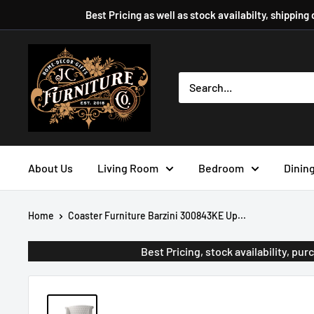
Skip
Best Pricing as well as stock availabilty, shipping
to
content
JC
Furniture
Company
About Us
Living Room
Bedroom
Dinin
Home
Coaster Furniture Barzini 300843KE Up...
Best Pricing, stock availability, p