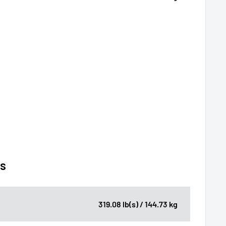
ns
319.08 lb(s) / 144.73 kg