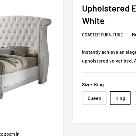
Upholstered E
White
COASTER FURNITURE
Mo
Instantly achieve an eleg
upholstered velvet bed. 
Size:
King
Queen
King
to zoom in