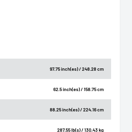
97.75 inch(es) / 248.28 cm
62.5 inch(es) / 158.75 cm
88.25 inch(es) / 224.16 cm
287.55 lb(s) / 130.43 kg