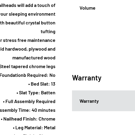
ilheads will add a touch of
Volume
your sleeping environment
ith beautiful crystal button
tufting
or stress free maintenance
lid hardwood, plywood and
manufactured wood
 Steel tapered chrome legs
 Foundationb Required: No
Warranty
• Bed Slat: 13
• Slat Type: Batten
Warranty
• Full Assembly Required
Assembly Time: 40 minutes
• Nailhead Finish: Chrome
• Leg Material: Metal