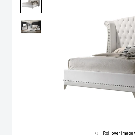
Roll over image 