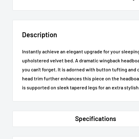
Description
Instantly achieve an elegant upgrade for your sleepin
upholstered velvet bed. A dramatic wingback headboar
you can't forget. It is adorned with button tufting and c
head trim further enhances this piece on the headboard
is supported on sleek tapered legs for an extra stylish
Specifications