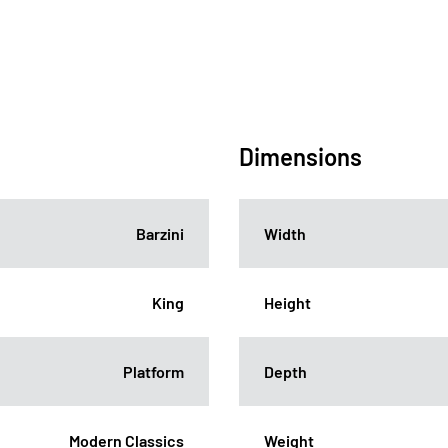
Dimensions
Barzini
Width
King
Height
Platform
Depth
Modern Classics
Weight