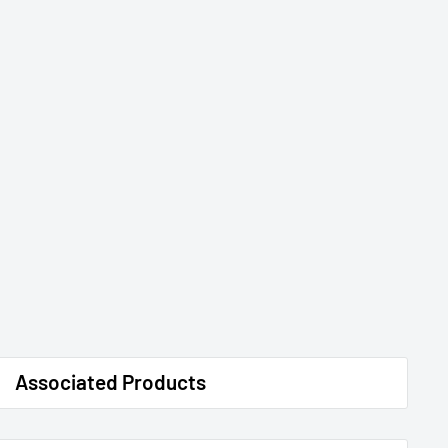
Associated Products