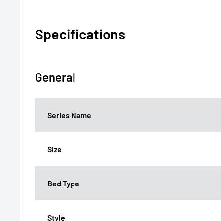
Specifications
General
Series Name
Size
Bed Type
Style