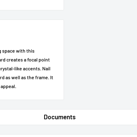
g space with this
d creates a focal point
rystal-like accents. Nail
 as well as the frame. It
 appeal.
Documents