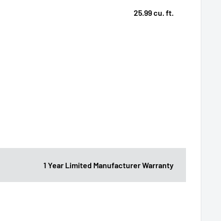
25.99 cu. ft.
1 Year Limited Manufacturer Warranty