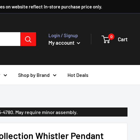
ces on website reflect In-store purchase price only.
Login / Signup
0
Cart
My account
r
Shop by Brand
Hot Deals
35-4780. May require minor assembly.
llection Whistler Pendant