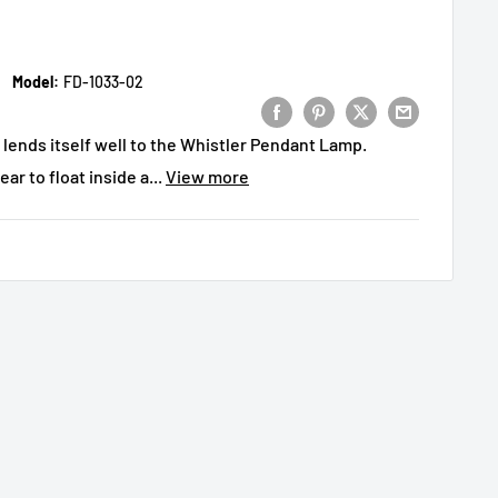
Model:
FD-1033-02
 lends itself well to the Whistler Pendant Lamp.
ar to float inside a...
View more