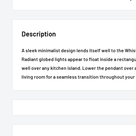
Description
A sleek minimalist design lends itself well to the Whi
Radiant globed lights appear to float inside a rectang
well over any kitchen island. Lower the pendant over a
living room for a seamless transition throughout you