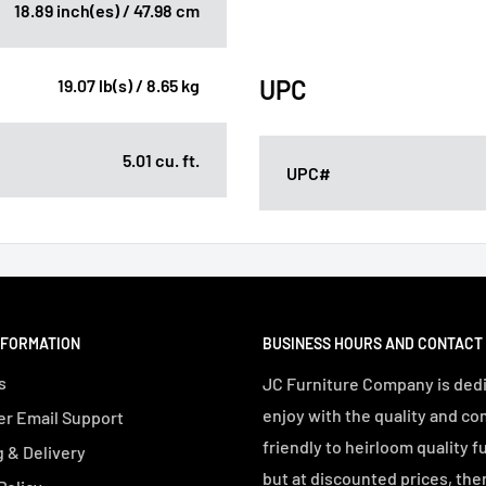
18.89 inch(es) / 47.98 cm
UPC
19.07 lb(s) / 8.65 kg
5.01 cu. ft.
UPC#
NFORMATION
BUSINESS HOURS AND CONTACT
s
JC Furniture Company is dedi
enjoy with the quality and co
r Email Support
friendly to heirloom quality f
 & Delivery
but at discounted prices, the