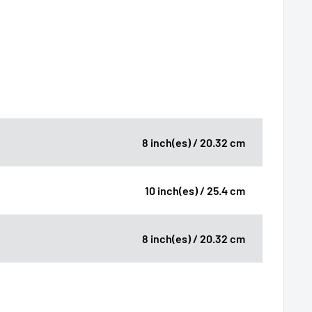
8 inch(es) / 20.32 cm
10 inch(es) / 25.4 cm
8 inch(es) / 20.32 cm