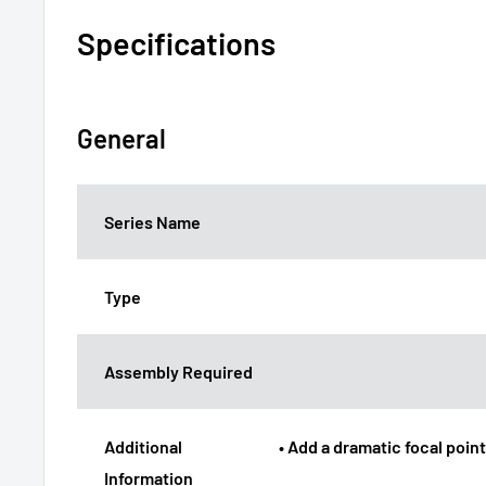
Specifications
General
Series Name
Type
Assembly Required
Additional
• Add a dramatic focal poin
Information