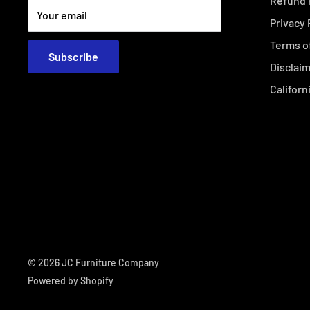
Refund 
Your email
Privacy 
Terms o
Subscribe
Disclai
Californ
© 2026 JC Furniture Company
Powered by Shopify