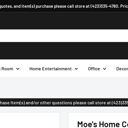
 quotes, and item(s) purchase please call store at (423)335-4780. Pri
g Room
Home Entertainment
Office
Deco
urchase Item(s) and/or other questions please call store at (423)3
Moe's Home Co