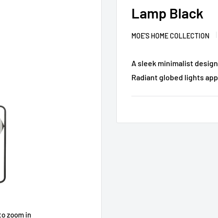
Lamp Black
MOE'S HOME COLLECTION
A sleek minimalist design
Radiant globed lights appe
to zoom in