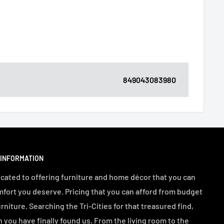
849043083980
 INFORMATION
cated to offering furniture and home décor that you can
mfort you deserve. Pricing that you can afford from budget
urniture. Searching the Tri-Cities for that treasured find,
n you have finally found us. From the living room to the