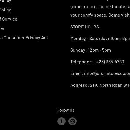
Policy
game room or home theater an
Policy
your comfy space. Come visit 
f Service
STORE HOURS:
mer
ia Consumer Privacy Act
Monday - Saturday: 10am-6pm
Sunday: 12pm - 5pm
Telephone: (423) 335-4780
Email: info@jcfurnitureco.c
Address: 2116 North Roan Str
Follow Us