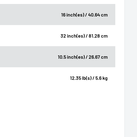
16 inch(es) / 40.64 cm
32 inch(es) / 81.28 cm
10.5 inch(es) / 26.67 cm
12.35 lb(s) / 5.6 kg