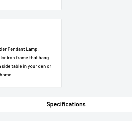
stler Pendant Lamp.
ular iron frame that hang
 side table in your den or
r home.
Specifications