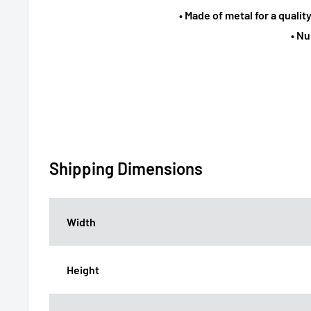
• Made of metal for a qualit
• N
Shipping Dimensions
Width
Height