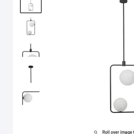
Roll over image 