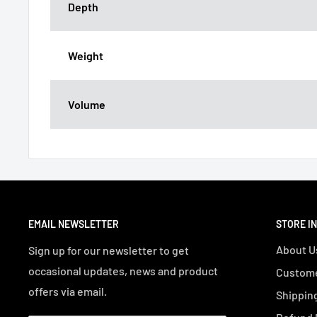
Depth
Weight
Volume
EMAIL NEWSLETTER
STORE I
About U
Sign up for our newsletter to get
occasional updates, news and product
Custome
offers via email.
Shipping