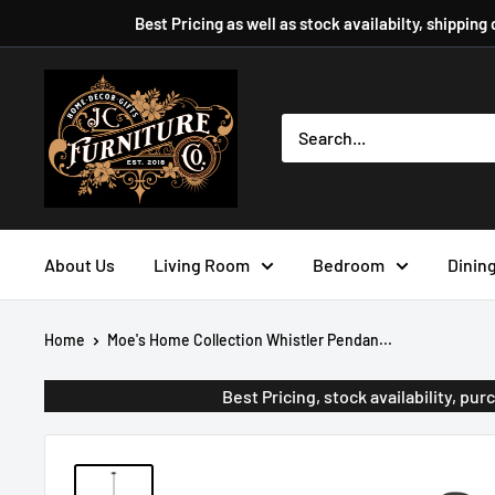
Skip
Best Pricing as well as stock availabilty, shipping
to
content
JC
Furniture
Company
About Us
Living Room
Bedroom
Dinin
Home
Moe's Home Collection Whistler Pendan...
Best Pricing, stock availability, p