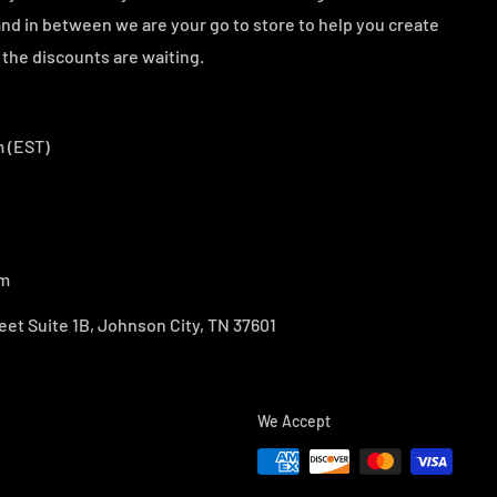
d in between we are your go to store to help you create
the discounts are waiting.
 (EST)
om
eet Suite 1B, Johnson City, TN 37601
We Accept