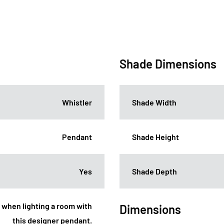
Shade Dimensions
Whistler
Shade Width
Pendant
Shade Height
Yes
Shade Depth
t when lighting a room with
Dimensions
this designer pendant.