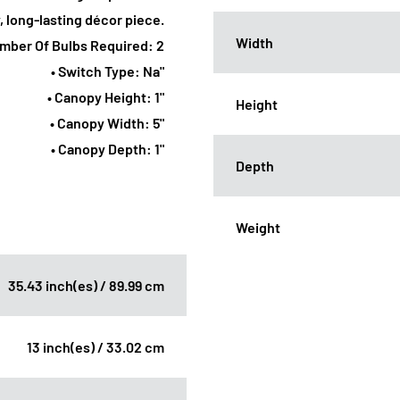
y, long-lasting décor piece.
Width
umber Of Bulbs Required: 2
• Switch Type: Na"
• Canopy Height: 1"
Height
• Canopy Width: 5"
• Canopy Depth: 1"
Depth
Weight
35.43 inch(es) / 89.99 cm
13 inch(es) / 33.02 cm