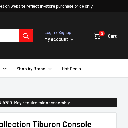
ces on website reflect In-store purchase price only.
Login / Signup
0
Cart
My account
r
Shop by Brand
Hot Deals
35-4780. May require minor assembly.
llection Tiburon Console