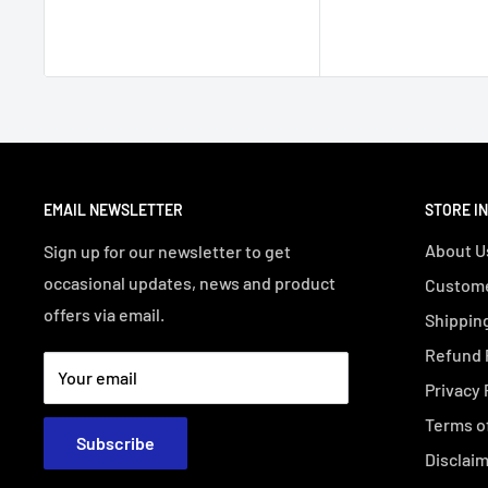
EMAIL NEWSLETTER
STORE I
About U
Sign up for our newsletter to get
occasional updates, news and product
Custome
offers via email.
Shipping
Refund 
Your email
Privacy 
Terms o
Subscribe
Disclai