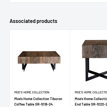
Associated products
MOE'S HOME COLLECTION
MOE'S HOME COLLECTI
Moe's Home Collection Tiburon
Moe's Home Collecti
Coffee Table SR-1018-24
End Table SR-1020-