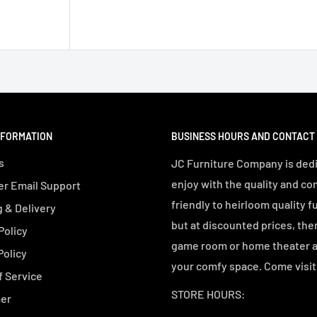
NFORMATION
BUSINESS HOURS AND CONTACT
s
JC Furniture Company is dedi
enjoy with the quality and co
r Email Support
friendly to heirloom quality f
 & Delivery
but at discounted prices, the
Policy
game room or home theater an
Policy
your comfy space. Come visit 
f Service
STORE HOURS:
mer