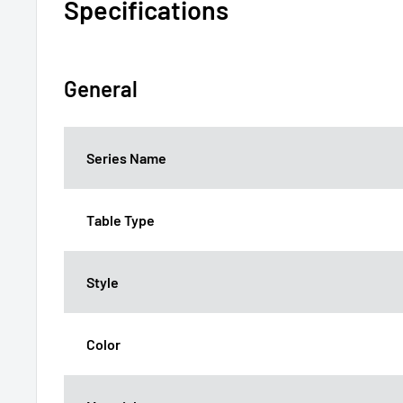
Specifications
General
Series Name
Table Type
Style
Color