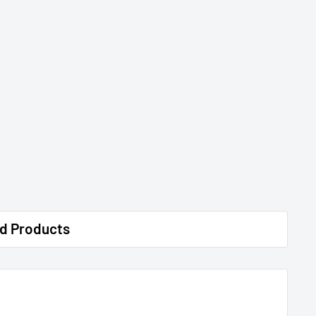
d Products