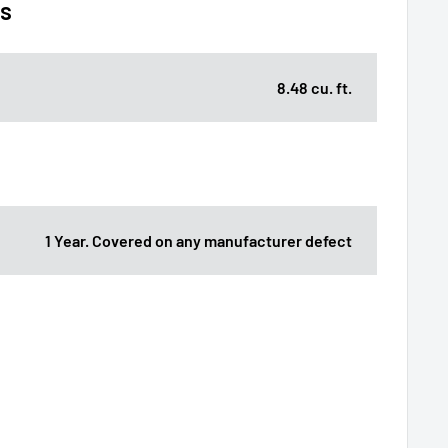
ns
8.48 cu. ft.
1 Year. Covered on any manufacturer defect