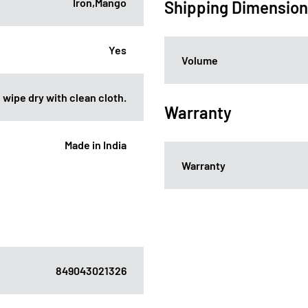
Iron,Mango
Shipping Dimensio
Yes
Volume
 wipe dry with clean cloth.
Warranty
Made in India
Warranty
849043021326