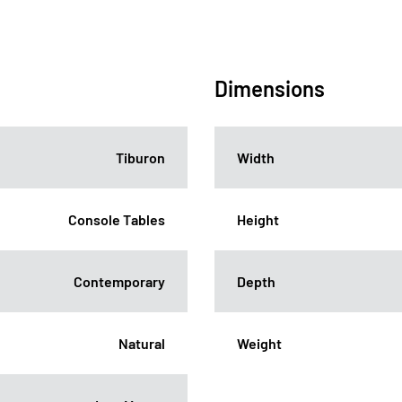
Dimensions
Tiburon
Width
Console Tables
Height
Contemporary
Depth
Natural
Weight