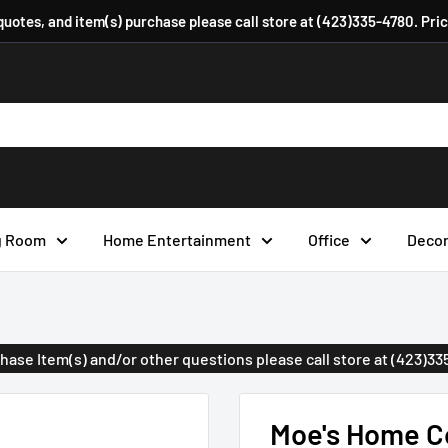
 quotes, and item(s) purchase please call store at (423)335-4780. Pri
g Room
Home Entertainment
Office
Deco
urchase Item(s) and/or other questions please call store at (423)3
Moe's Home Co