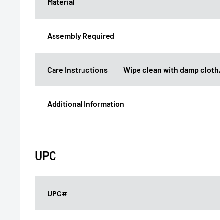
Material
Assembly Required
Care Instructions
Wipe clean with damp cloth,
Additional Information
UPC
UPC#