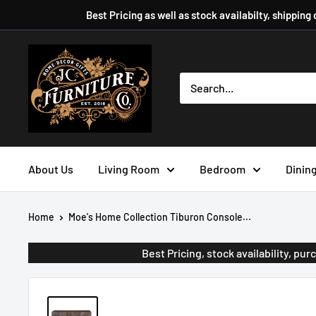
Skip
Best Pricing as well as stock availabilty, shipping
to
content
JC
Furniture
Company
About Us
Living Room
Bedroom
Dinin
Home
Moe's Home Collection Tiburon Console...
Best Pricing, stock availability, p