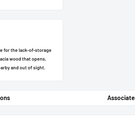
e for the lack-of-storage
acacia wood that opens,
arby and out of sight.
ions
Associate