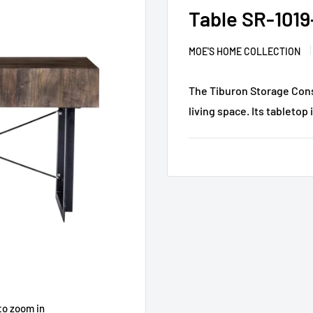
Table SR-1019
MOE'S HOME COLLECTION
The Tiburon Storage Conso
living space. Its tabletop 
to zoom in