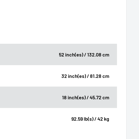
52 inch(es) / 132.08 cm
32 inch(es) / 81.28 cm
18 inch(es) / 45.72 cm
92.59 lb(s) / 42 kg