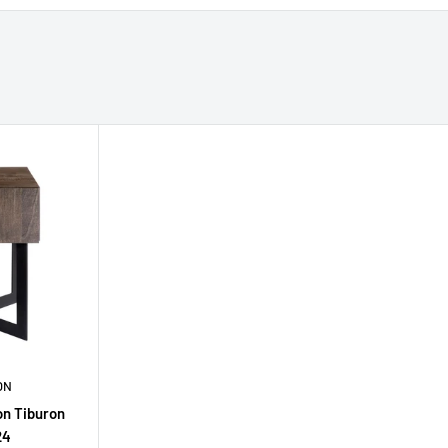
ON
on Tiburon
24