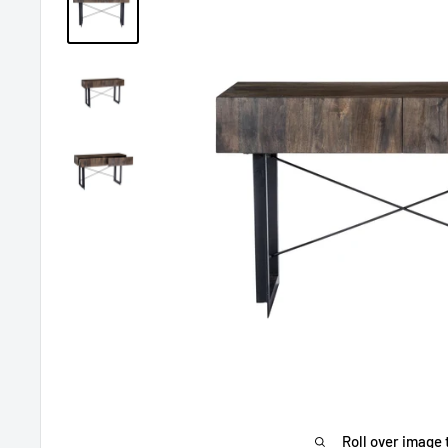
Roll over image 