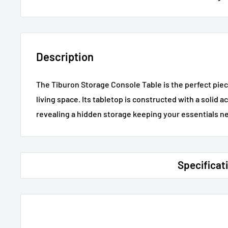
Description
The Tiburon Storage Console Table is the perfect piec
living space. Its tabletop is constructed with a solid 
revealing a hidden storage keeping your essentials ne
Specificat