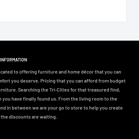
 INFORMATION
cated to offering furniture and home décor that you can
mfort you deserve. Pricing that you can afford from budget
urniture. Searching the Tri-Cities for that treasured find,
n you have finally found us. From the living room to the
d in between we are your go to store to help you create
the discounts are waiting.