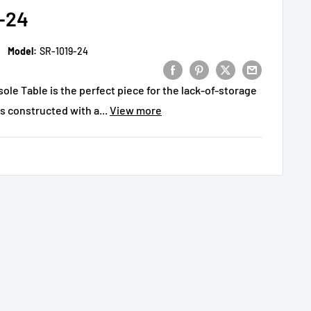
-24
Model:
SR-1019-24
le Table is the perfect piece for the lack-of-storage
is constructed with a...
View more