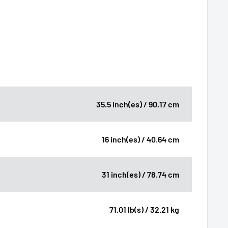
35.5 inch(es) / 90.17 cm
16 inch(es) / 40.64 cm
31 inch(es) / 78.74 cm
71.01 lb(s) / 32.21 kg