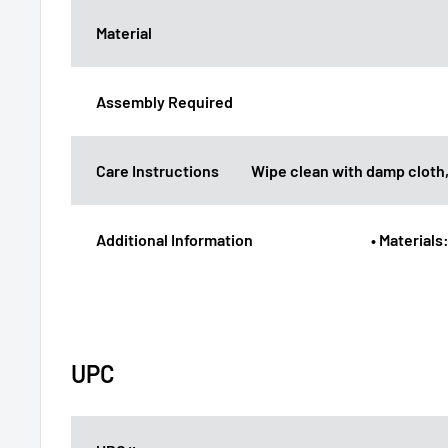
Material
Assembly Required
Care Instructions
Wipe clean with damp cloth,
Additional Information
• Materials
UPC