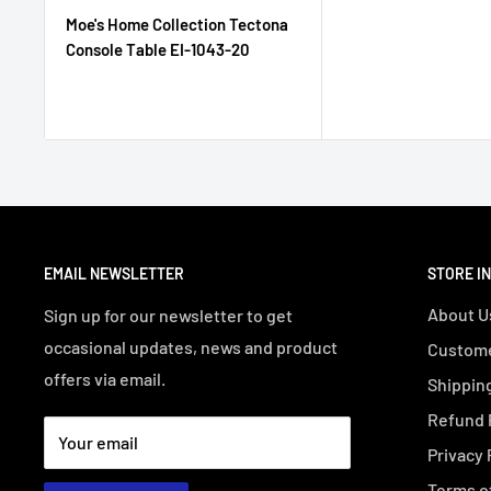
Moe's Home Collection Tectona
Console Table EI-1043-20
EMAIL NEWSLETTER
STORE I
About U
Sign up for our newsletter to get
occasional updates, news and product
Custome
offers via email.
Shipping
Refund 
Your email
Privacy 
Terms o