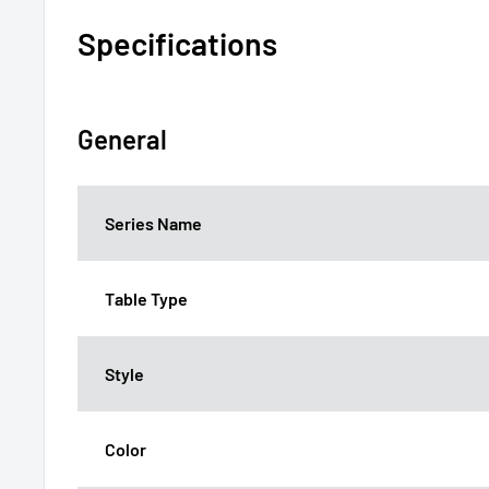
Specifications
General
Series Name
Table Type
Style
Color