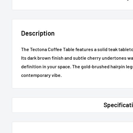
Description
The Tectona Coffee Table features a solid teak tablet
Its dark brown finish and subtle cherry undertones w
definition in your space. The gold-brushed hairpin le
contemporary vibe.
Specificat