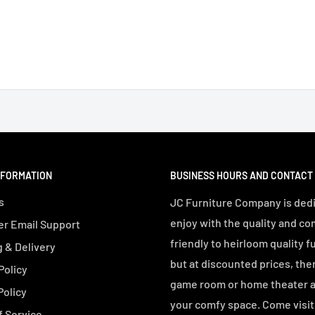
NFORMATION
BUSINESS HOURS AND CONTACT
s
JC Furniture Company is dedi
enjoy with the quality and co
r Email Support
friendly to heirloom quality f
 & Delivery
but at discounted prices, the
Policy
game room or home theater an
Policy
your comfy space. Come visit 
f Service