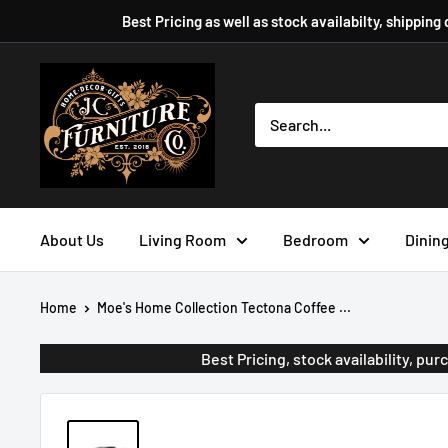
Skip
Best Pricing as well as stock availabilty, shipping
to
content
JC
Furniture
Company
About Us
Living Room
Bedroom
Dinin
Home
Moe's Home Collection Tectona Coffee ...
Best Pricing, stock availability, p