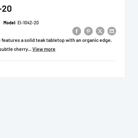
-20
Model:
EI-1042-20
features a solid teak tabletop with an organic edge.
subtle cherry...
View more