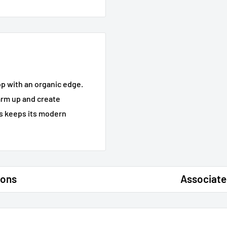
op with an organic edge.
arm up and create
gs keeps its modern
ions
Associate