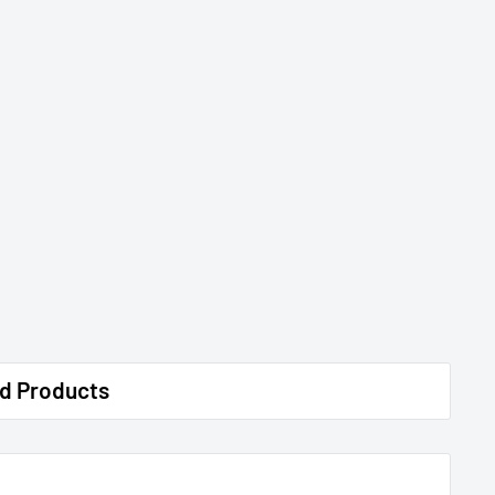
d Products