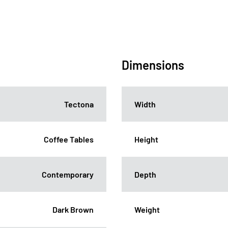
Dimensions
Tectona
Width
Coffee Tables
Height
Contemporary
Depth
Dark Brown
Weight