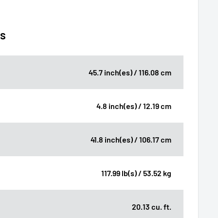
ns
45.7 inch(es) / 116.08 cm
4.8 inch(es) / 12.19 cm
41.8 inch(es) / 106.17 cm
117.99 lb(s) / 53.52 kg
20.13 cu. ft.