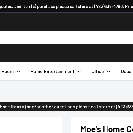
 quotes, and item(s) purchase please call store at (423)335-4780. Pri
g Room
Home Entertainment
Office
Deco
urchase Item(s) and/or other questions please call store at (423)3
Moe's Home Co