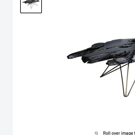
Roll over image 