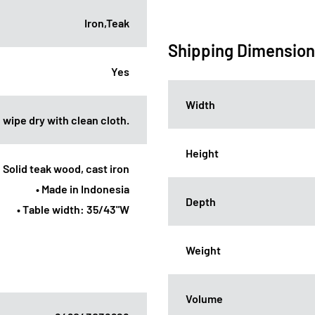
Iron,Teak
Shipping Dimensio
Yes
Width
 wipe dry with clean cloth.
Height
: Solid teak wood, cast iron
• Made in Indonesia
Depth
• Table width: 35/43"W
Weight
Volume