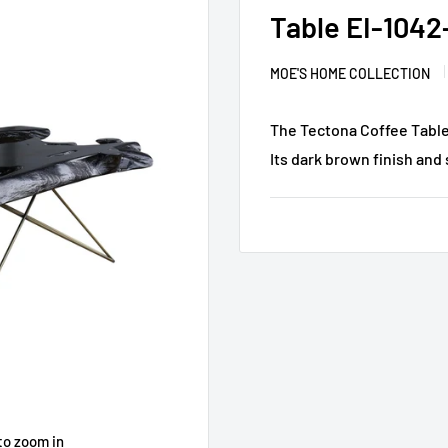
Table EI-1042
MOE'S HOME COLLECTION
The Tectona Coffee Table 
Its dark brown finish and 
to zoom in