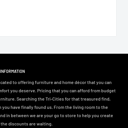
 INFORMATION
cated to offering furniture and home décor that you can
mfort you deserve. Pricing that you can afford from budget
urniture. Searching the Tri-Cities for that treasured find,
n you have finally found us. From the living room to the
d in between we are your go to store to help you create
the discounts are waiting.