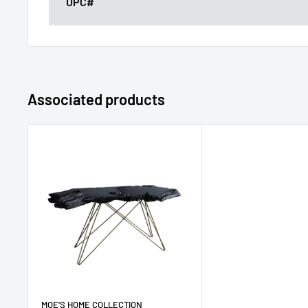
UPC#
Associated products
MOE'S HOME COLLECTION