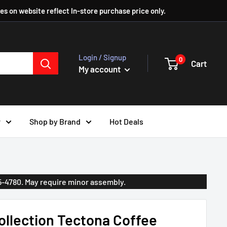
ces on website reflect In-store purchase price only.
Login / Signup
0
Cart
My account
r
Shop by Brand
Hot Deals
35-4780. May require minor assembly.
llection Tectona Coffee