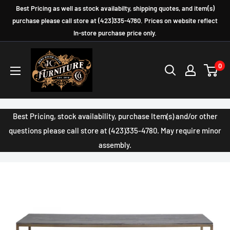
Skip
Best Pricing as well as stock availabilty, shipping quotes, and item(s)
to
purchase please call store at (423)335-4780. Prices on website reflect
In-store purchase price only.
content
JC
0
Furniture
Company
Best Pricing, stock availability, purchase Item(s) and/or other
questions please call store at (423)335-4780. May require minor
assembly.