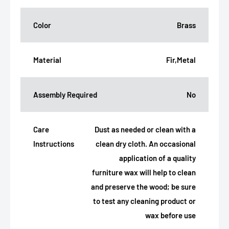
Color
Brass
Material
Fir,Metal
Assembly Required
No
Care
Dust as needed or clean with a
Instructions
clean dry cloth. An occasional
application of a quality
furniture wax will help to clean
and preserve the wood; be sure
to test any cleaning product or
wax before use