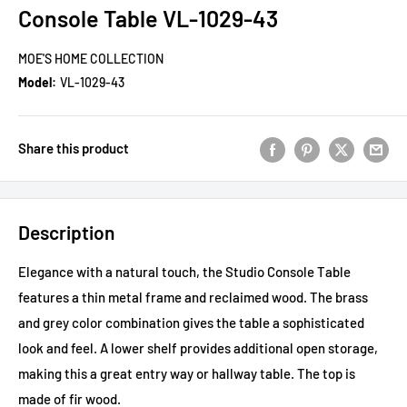
Console Table VL-1029-43
MOE'S HOME COLLECTION
Model:
VL-1029-43
Share this product
Description
Elegance with a natural touch, the Studio Console Table
features a thin metal frame and reclaimed wood. The brass
and grey color combination gives the table a sophisticated
look and feel. A lower shelf provides additional open storage,
making this a great entry way or hallway table. The top is
made of fir wood.