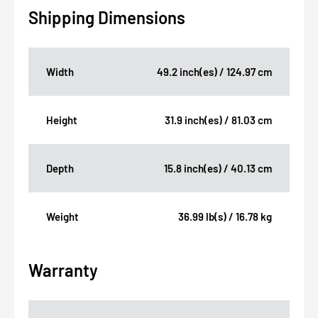
Shipping Dimensions
Width
49.2 inch(es) / 124.97 cm
Height
31.9 inch(es) / 81.03 cm
Depth
15.8 inch(es) / 40.13 cm
Weight
36.99 lb(s) / 16.78 kg
Warranty