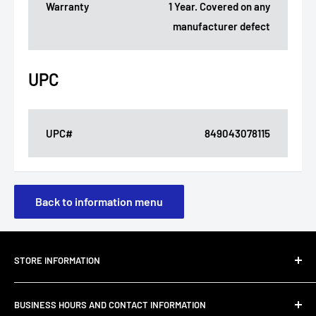
Warranty
1 Year. Covered on any
manufacturer defect
UPC
UPC#
849043078115
Back to information menu
STORE INFORMATION
About Us
BUSINESS HOURS AND CONTACT INFORMATION
Customer Email Support