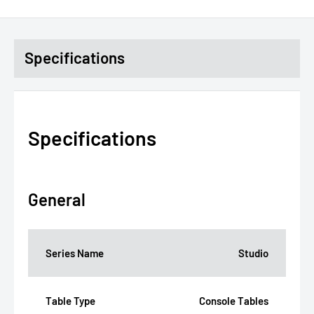
Specifications
Specifications
General
Series Name
Studio
Table Type
Console Tables