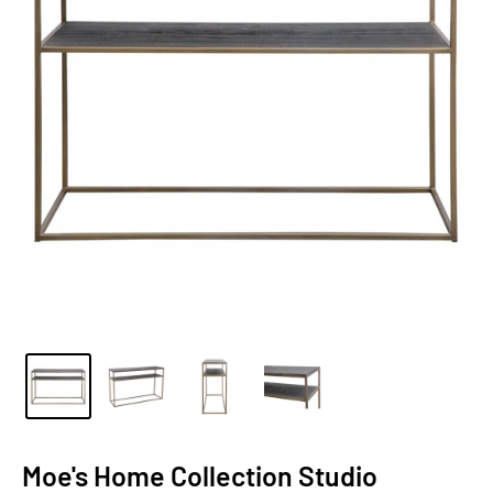
Moe's Home Collection Studio