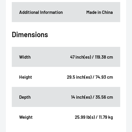
Additional Information
Made in China
Dimensions
Width
47 inch(es) / 119.38 cm
Height
29.5 inch(es) / 74.93 cm
Depth
14 inch(es) / 35.56 cm
Weight
25.99 lb(s) / 11.79 kg