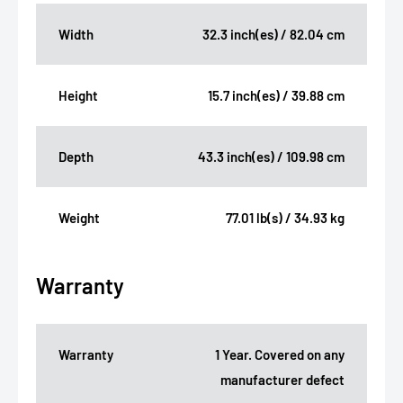
Width
32.3 inch(es) / 82.04 cm
Height
15.7 inch(es) / 39.88 cm
Depth
43.3 inch(es) / 109.98 cm
Weight
77.01 lb(s) / 34.93 kg
Warranty
Warranty
1 Year. Covered on any
manufacturer defect