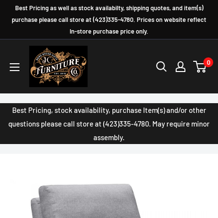
Skip
Best Pricing as well as stock availabilty, shipping quotes, and item(s)
to
purchase please call store at (423)335-4780. Prices on website reflect
In-store purchase price only.
content
JC
0
Furniture
Company
Best Pricing, stock availability, purchase Item(s) and/or other
questions please call store at (423)335-4780. May require minor
assembly.