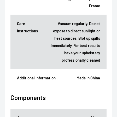
Frame
Care
Vacuum regularly. Do not
Instructions
expose to direct sunlight or
heat sources. Blot up spills
immediately. For best results
have your upholstery
professionally cleaned
Additional Information
Made in China
Components