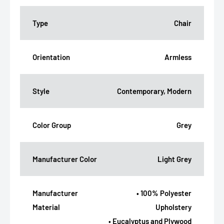
Type
Chair
Orientation
Armless
Style
Contemporary, Modern
Color Group
Grey
Manufacturer Color
Light Grey
Manufacturer
• 100% Polyester
Material
Upholstery
• Eucalyptus and Plywood