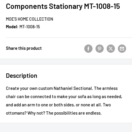
Components Stationary MT-1008-15
MOE'S HOME COLLECTION
Model:
MT-1008-15
Share this product
Description
Create your own custom Nathaniel Sectional. The armless
chair can be connected to make your sofa as long as needed,
and add an arm to one or both sides, or none at all. Two
ottomans? Why not? The possibilities are endless.