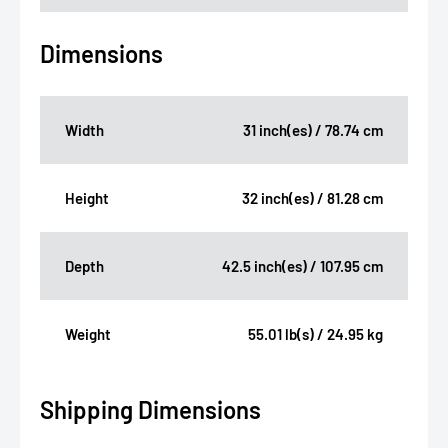
Dimensions
Width
31 inch(es) / 78.74 cm
Height
32 inch(es) / 81.28 cm
Depth
42.5 inch(es) / 107.95 cm
Weight
55.01 lb(s) / 24.95 kg
Shipping Dimensions