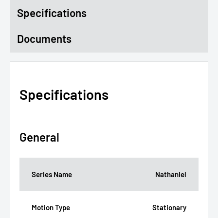
Specifications
Documents
Specifications
General
Series Name
Nathaniel
Motion Type
Stationary