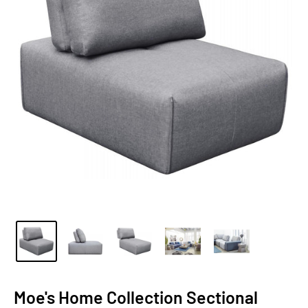
Moe's Home Collection Sectional