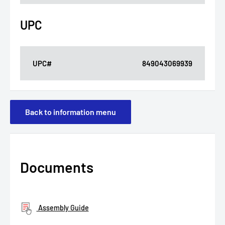
UPC
UPC#
849043069939
Back to information menu
Documents
Assembly Guide