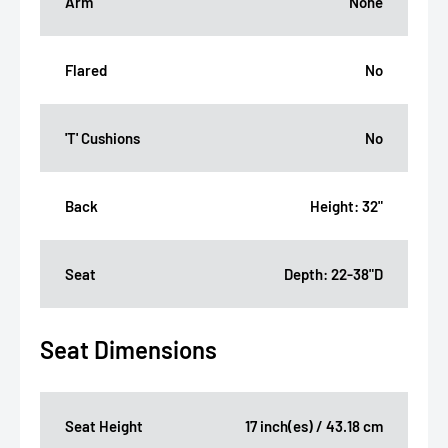
Arm
None
Flared
No
'T' Cushions
No
Back
Height: 32"
Seat
Depth: 22-38"D
Seat Dimensions
Seat Height
17 inch(es) / 43.18 cm