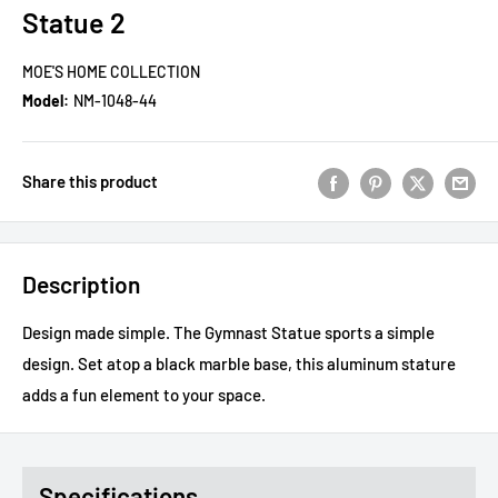
Statue 2
MOE'S HOME COLLECTION
Model:
NM-1048-44
Share this product
Description
Design made simple. The Gymnast Statue sports a simple
design. Set atop a black marble base, this aluminum stature
adds a fun element to your space.
Specifications