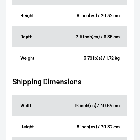
Height
8 inch(es) / 20.32 cm
Depth
2.5 inch(es) / 6.35 cm
Weight
3.79 lb(s) / 1.72 kg
Shipping Dimensions
Width
16 inch(es) / 40.64 cm
Height
8 inch(es) / 20.32 cm