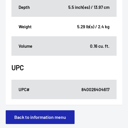
Depth
5.5 inch(es) / 13.97 cm
Weight
5.29 lb(s) / 2.4 kg
Volume
0.16 cu. ft.
UPC
UPC#
840026404617
Back to information menu