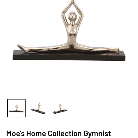
Moe's Home Collection Gymnist