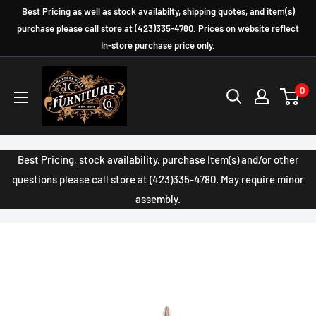
Skip
Best Pricing as well as stock availabilty, shipping quotes, and item(s)
to
purchase please call store at (423)335-4780. Prices on website reflect
In-store purchase price only.
content
JC
0
Furniture
Company
Best Pricing, stock availability, purchase Item(s) and/or other
questions please call store at (423)335-4780. May require minor
assembly.