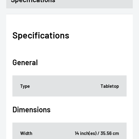
Specifications
General
Type
Tabletop
Dimensions
Width
14 inch(es) / 35.56 cm