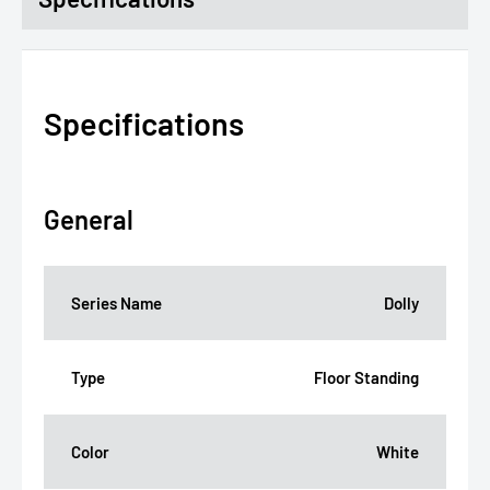
Specifications
General
Series Name
Dolly
Type
Floor Standing
Color
White