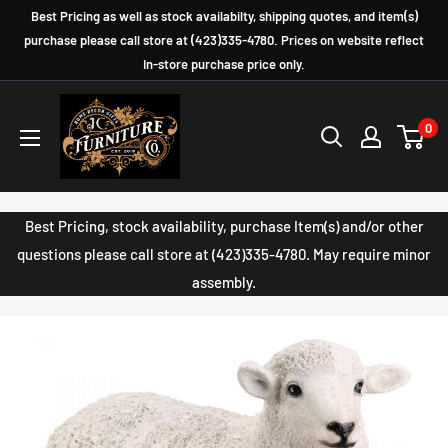
Skip
Best Pricing as well as stock availabilty, shipping quotes, and item(s)
to
purchase please call store at (423)335-4780. Prices on website reflect
In-store purchase price only.
content
JC
0
Furniture
Company
Best Pricing, stock availability, purchase Item(s) and/or other
questions please call store at (423)335-4780. May require minor
assembly.