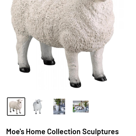
Moe's Home Collection Sculptures