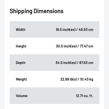
Shipping Dimensions
Width
19.5 inch(es) / 49.53 cm
Height
30.5 inch(es) / 77.47 cm
Depth
34.5 inch(es) / 87.63 cm
Weight
22.99 lb(s) / 10.43 kg
Volume
12.71 cu. ft.