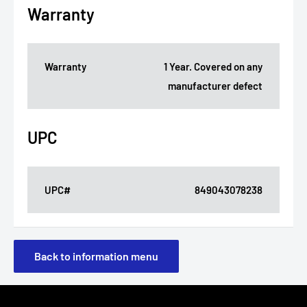
Warranty
Warranty
1 Year. Covered on any
manufacturer defect
UPC
UPC#
849043078238
Back to information menu