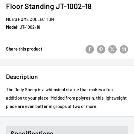
Floor Standing JT-1002-18
MOE'S HOME COLLECTION
Model:
JT-1002-18
Share this product
Description
The Dolly Sheep is a whimsical statue that makes a fun
addition to your place. Molded from polyresin, this lightweight
piece are even better in groups of two or more.
Specifications