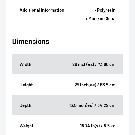
Additional Information
• Polyresin
• Made in China
Dimensions
Width
29 inch(es) / 73.66 cm
Height
25 inch(es) / 63.5 cm
Depth
13.5 inch(es) / 34.29 cm
Weight
18.74 lb(s) / 8.5 kg