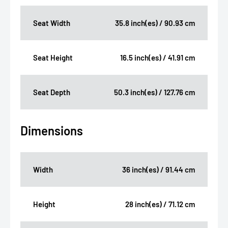
Seat Width
35.8 inch(es) / 90.93 cm
Seat Height
16.5 inch(es) / 41.91 cm
Seat Depth
50.3 inch(es) / 127.76 cm
Dimensions
Width
36 inch(es) / 91.44 cm
Height
28 inch(es) / 71.12 cm