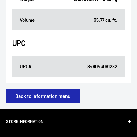
Volume
35.77 cu. ft.
UPC
UPC#
849043091282
Back to information menu
STORE INFORMATION
About Us