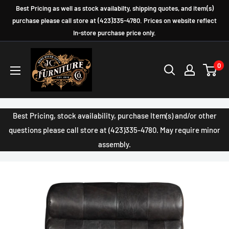
Skip
Best Pricing as well as stock availabilty, shipping quotes, and item(s)
to
purchase please call store at (423)335-4780. Prices on website reflect
In-store purchase price only.
content
JC
0
Furniture
Company
Best Pricing, stock availability, purchase Item(s) and/or other
questions please call store at (423)335-4780. May require minor
assembly.