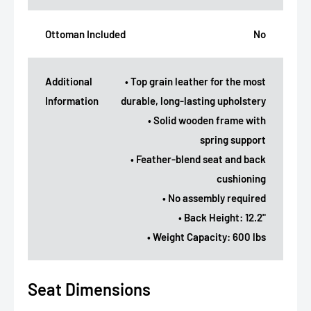
Ottoman Included
No
Additional
• Top grain leather for the most
Information
durable, long-lasting upholstery
• Solid wooden frame with
spring support
• Feather-blend seat and back
cushioning
• No assembly required
• Back Height: 12.2"
• Weight Capacity: 600 lbs
Seat Dimensions