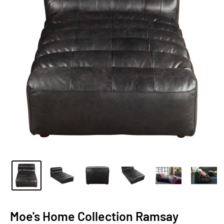
Moe's Home Collection Ramsay