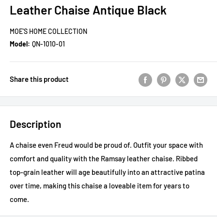
Leather Chaise Antique Black
MOE'S HOME COLLECTION
Model:
QN-1010-01
Share this product
Description
A chaise even Freud would be proud of. Outfit your space with
comfort and quality with the Ramsay leather chaise. Ribbed
top-grain leather will age beautifully into an attractive patina
over time, making this chaise a loveable item for years to
come.