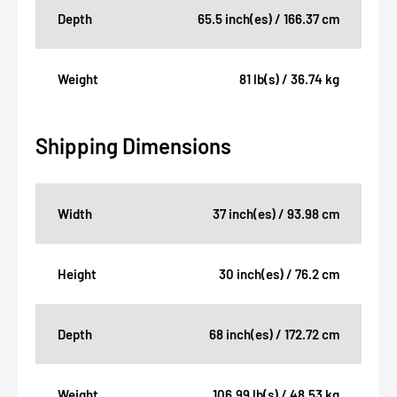
Depth
65.5 inch(es) / 166.37 cm
Weight
81 lb(s) / 36.74 kg
Shipping Dimensions
Width
37 inch(es) / 93.98 cm
Height
30 inch(es) / 76.2 cm
Depth
68 inch(es) / 172.72 cm
Weight
106.99 lb(s) / 48.53 kg