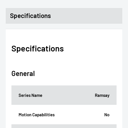
Specifications
Specifications
General
Series Name
Ramsay
Motion Capabilities
No