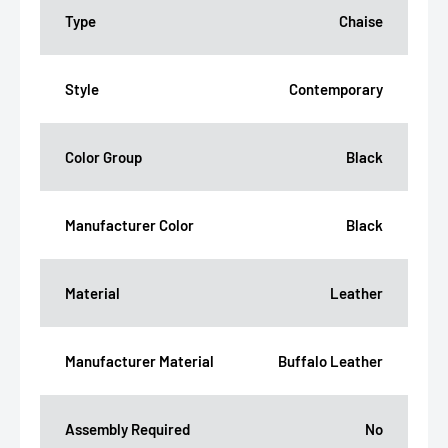
Type
Chaise
Style
Contemporary
Color Group
Black
Manufacturer Color
Black
Material
Leather
Manufacturer Material
Buffalo Leather
Assembly Required
No