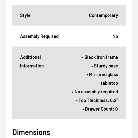
Style
Contemporary
Assembly Required
No
Additional
• Black iron frame
Information
• Sturdy base
• Mirrored glass
tabletop
• No assembly required
• Top Thickness: 0.2"
• Drawer Count: 0
Dimensions