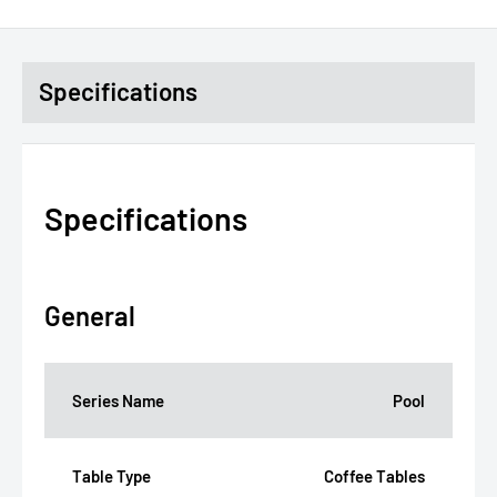
Specifications
Specifications
General
Series Name
Pool
Table Type
Coffee Tables