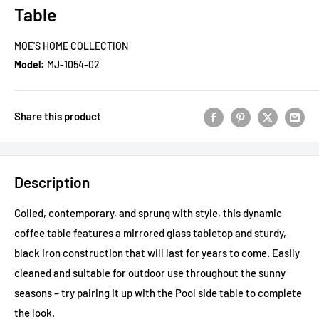
Table
MOE'S HOME COLLECTION
Model:
MJ-1054-02
Share this product
Description
Coiled, contemporary, and sprung with style, this dynamic
coffee table features a mirrored glass tabletop and sturdy,
black iron construction that will last for years to come. Easily
cleaned and suitable for outdoor use throughout the sunny
seasons – try pairing it up with the Pool side table to complete
the look.