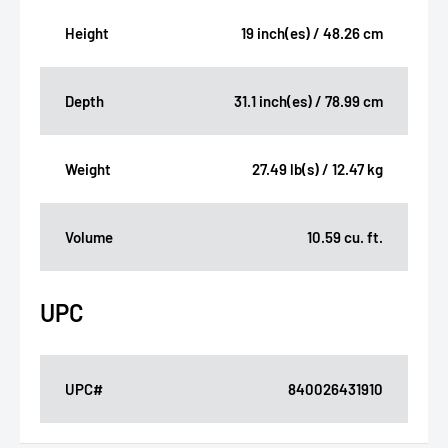
Height
19 inch(es) / 48.26 cm
Depth
31.1 inch(es) / 78.99 cm
Weight
27.49 lb(s) / 12.47 kg
Volume
10.59 cu. ft.
UPC
UPC#
840026431910