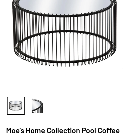
Moe's Home Collection Pool Coffee