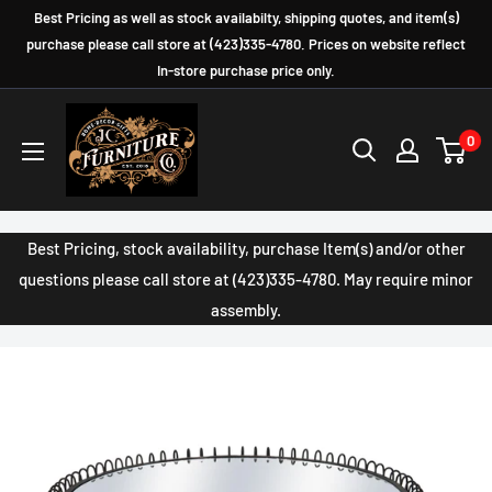
Skip
Best Pricing as well as stock availabilty, shipping quotes, and item(s)
to
purchase please call store at (423)335-4780. Prices on website reflect
In-store purchase price only.
content
JC
0
Furniture
Company
Best Pricing, stock availability, purchase Item(s) and/or other
questions please call store at (423)335-4780. May require minor
assembly.