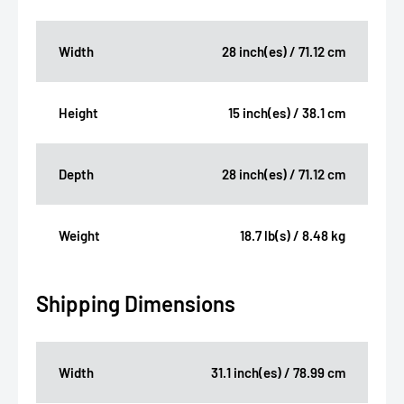
Width
28 inch(es) / 71.12 cm
Height
15 inch(es) / 38.1 cm
Depth
28 inch(es) / 71.12 cm
Weight
18.7 lb(s) / 8.48 kg
Shipping Dimensions
Width
31.1 inch(es) / 78.99 cm