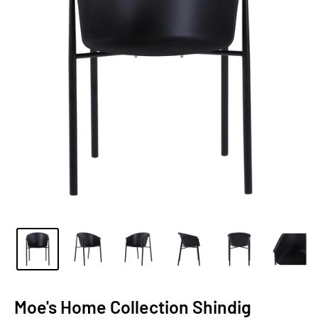
Moe's Home Collection Shindig