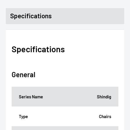
Specifications
Specifications
General
Series Name
Shindig
Type
Chairs