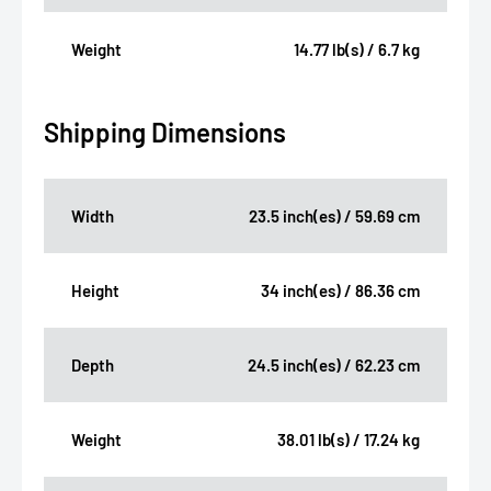
Weight
14.77 lb(s) / 6.7 kg
Shipping Dimensions
Width
23.5 inch(es) / 59.69 cm
Height
34 inch(es) / 86.36 cm
Depth
24.5 inch(es) / 62.23 cm
Weight
38.01 lb(s) / 17.24 kg