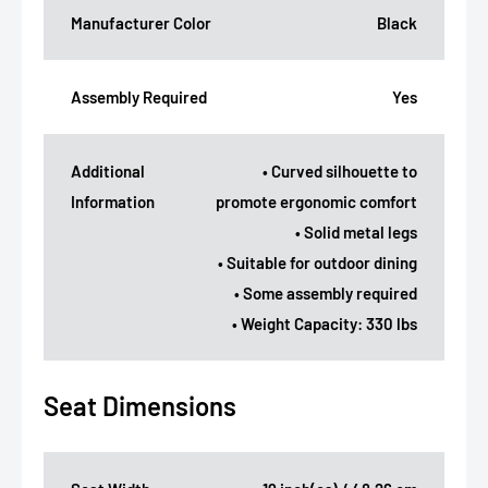
Manufacturer Color
Black
Assembly Required
Yes
Additional
• Curved silhouette to
Information
promote ergonomic comfort
• Solid metal legs
• Suitable for outdoor dining
• Some assembly required
• Weight Capacity: 330 lbs
Seat Dimensions