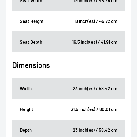
Seat Width
19 inch(es) / 48.26 cm
Seat Height
18 inch(es) / 45.72 cm
Seat Depth
16.5 inch(es) / 41.91 cm
Dimensions
Width
23 inch(es) / 58.42 cm
Height
31.5 inch(es) / 80.01 cm
Depth
23 inch(es) / 58.42 cm