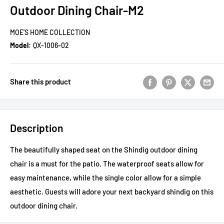
Outdoor Dining Chair-M2
MOE'S HOME COLLECTION
Model:
QX-1006-02
Share this product
Description
The beautifully shaped seat on the Shindig outdoor dining
chair is a must for the patio. The waterproof seats allow for
easy maintenance, while the single color allow for a simple
aesthetic. Guests will adore your next backyard shindig on this
outdoor dining chair.