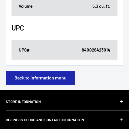
Volume
5.3 cu. ft.
UPC
UPC#
840026423014
Back to information menu
STORE INFORMATION
About Us
BUSINESS HOURS AND CONTACT INFORMATION
Customer Email Support