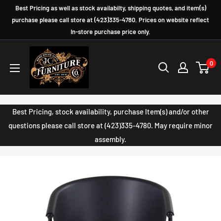
Skip
Best Pricing as well as stock availabilty, shipping quotes, and item(s)
to
purchase please call store at (423)335-4780. Prices on website reflect
In-store purchase price only.
content
JC
0
Furniture
Company
Best Pricing, stock availability, purchase Item(s) and/or other
questions please call store at (423)335-4780. May require minor
assembly.