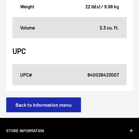
Weight
22 lb(s) / 9.98 kg
Volume
2.3 cu. ft.
UPC
UPC#
840026423007
Back to information menu
STORE INFORMATION