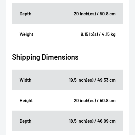
Depth
20 inch(es) / 50.8 cm
Weight
9.15 lb(s) / 4.15 kg
Shipping Dimensions
Width
19.5 inch(es) / 49.53 cm
Height
20 inch(es) / 50.8 cm
Depth
18.5 inch(es) / 46.99 cm