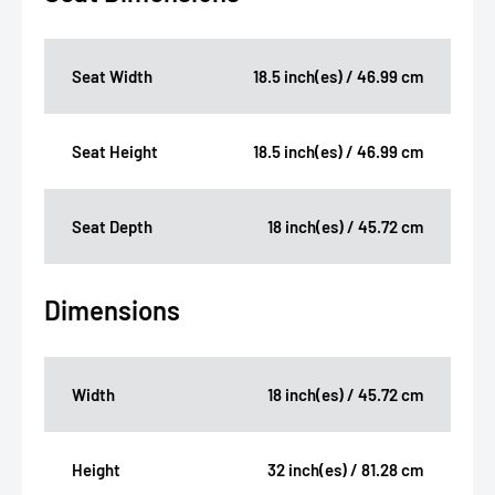
Seat Width
18.5 inch(es) / 46.99 cm
Seat Height
18.5 inch(es) / 46.99 cm
Seat Depth
18 inch(es) / 45.72 cm
Dimensions
Width
18 inch(es) / 45.72 cm
Height
32 inch(es) / 81.28 cm