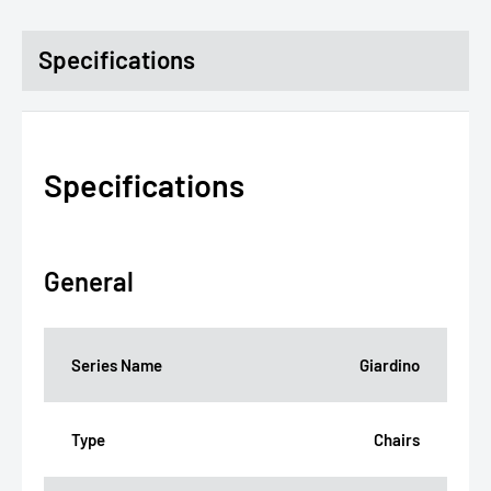
Specifications
Specifications
General
Series Name
Giardino
Type
Chairs