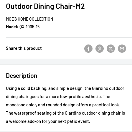
Outdoor Dining Chair-M2
MOE'S HOME COLLECTION
Model:
QX-1005-15
Share this product
Description
Using a solid backing, and simple design, the Giardino outdoor
dining chair goes for a more low-profile aesthetic. The
monotone color, and rounded design offers a practical look.
The waterproof seating of the Giardino outdoor dining chair is
a welcome add-on for your next patio event.