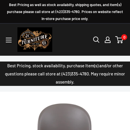
Skip
Best Pricing as well as stock availabilty, shipping quotes, and item(s)
to
purchase please call store at (423)335-4780. Prices on website reflect
In-store purchase price only.
content
JC
0
Furniture
Company
Best Pricing, stock availability, purchase Item(s) and/or other
questions please call store at (423)335-4780. May require minor
assembly.