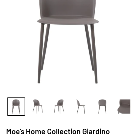
Moe's Home Collection Giardino