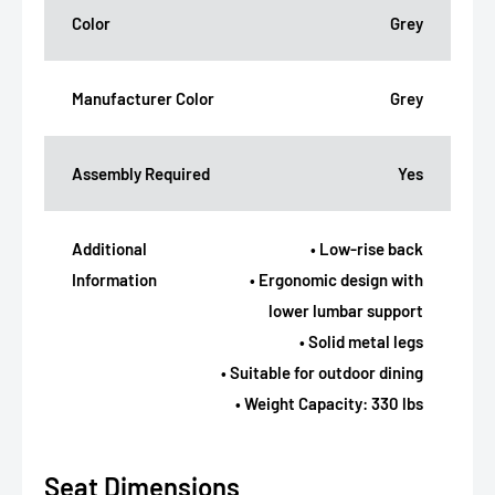
Color
Grey
Manufacturer Color
Grey
Assembly Required
Yes
Additional
• Low-rise back
Information
• Ergonomic design with
lower lumbar support
• Solid metal legs
• Suitable for outdoor dining
• Weight Capacity: 330 lbs
Seat Dimensions