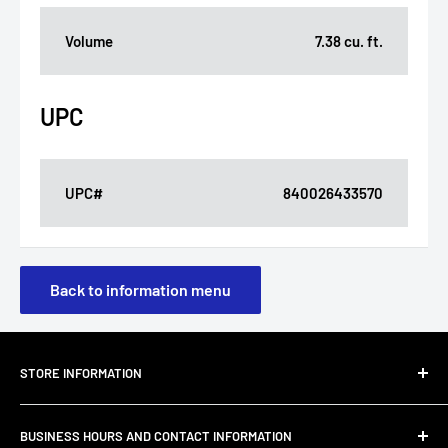
Volume
7.38 cu. ft.
UPC
UPC#
840026433570
Back to information menu
STORE INFORMATION
About Us
BUSINESS HOURS AND CONTACT INFORMATION
Customer Email Support