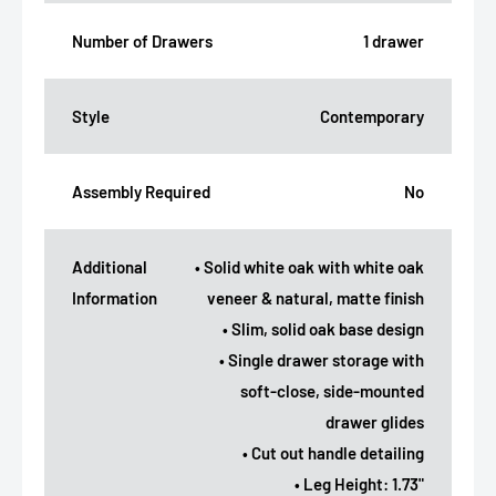
Number of Drawers
1 drawer
Style
Contemporary
Assembly Required
No
Additional
• Solid white oak with white oak
Information
veneer & natural, matte finish
• Slim, solid oak base design
• Single drawer storage with
soft-close, side-mounted
drawer glides
• Cut out handle detailing
• Leg Height: 1.73"