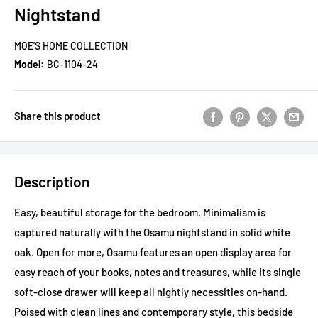
Nightstand
MOE'S HOME COLLECTION
Model:
BC-1104-24
Share this product
Description
Easy, beautiful storage for the bedroom. Minimalism is
captured naturally with the Osamu nightstand in solid white
oak. Open for more, Osamu features an open display area for
easy reach of your books, notes and treasures, while its single
soft-close drawer will keep all nightly necessities on-hand.
Poised with clean lines and contemporary style, this bedside