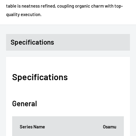
table is neatness refined, coupling organic charm with top-
quality execution.
Specifications
Specifications
General
Series Name
Osamu