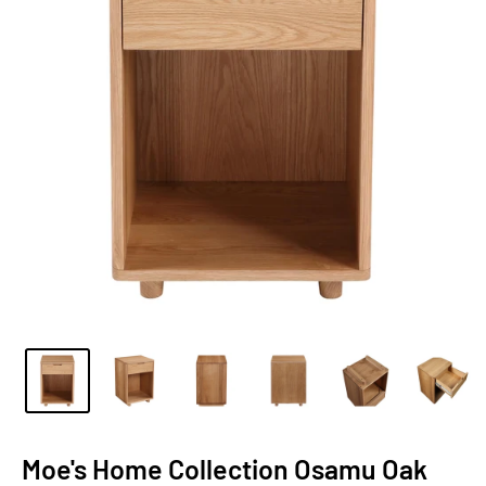
Moe's Home Collection Osamu Oak