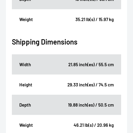
Weight
35.21 lb(s) / 15.97 kg
Shipping Dimensions
Width
21.85 inch(es) / 55.5 cm
Height
29.33 inch(es) / 74.5 cm
Depth
19.88 inch(es) / 50.5 cm
Weight
46.21 lb(s) / 20.96 kg