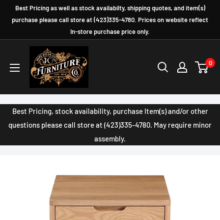
Skip
Best Pricing as well as stock availabilty, shipping quotes, and item(s)
to
purchase please call store at (423)335-4780. Prices on website reflect
In-store purchase price only.
content
JC
0
Furniture
Company
Best Pricing, stock availability, purchase Item(s) and/or other
questions please call store at (423)335-4780. May require minor
assembly.