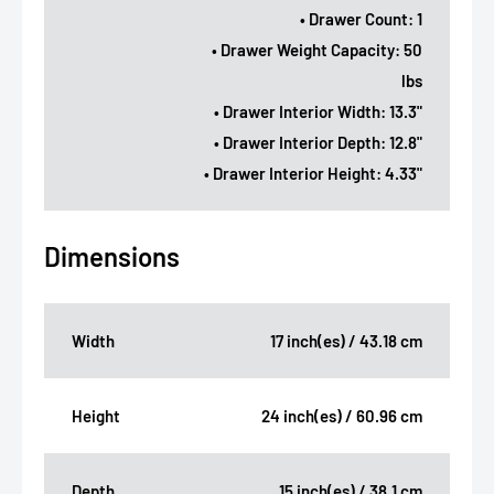
• Drawer Count: 1
• Drawer Weight Capacity: 50
lbs
• Drawer Interior Width: 13.3"
• Drawer Interior Depth: 12.8"
• Drawer Interior Height: 4.33"
Dimensions
Width
17 inch(es) / 43.18 cm
Height
24 inch(es) / 60.96 cm
Depth
15 inch(es) / 38.1 cm