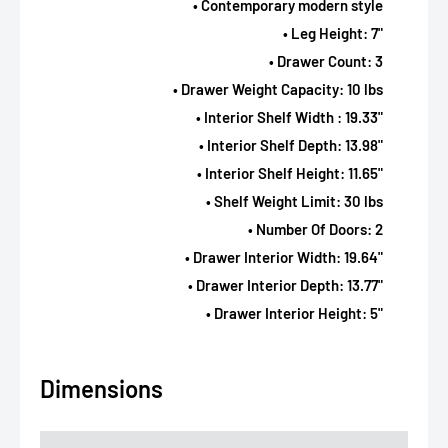
• Contemporary modern style
• Leg Height: 7"
• Drawer Count: 3
• Drawer Weight Capacity: 10 lbs
• Interior Shelf Width : 19.33"
• Interior Shelf Depth: 13.98"
• Interior Shelf Height: 11.65"
• Shelf Weight Limit: 30 lbs
• Number Of Doors: 2
• Drawer Interior Width: 19.64"
• Drawer Interior Depth: 13.77"
• Drawer Interior Height: 5"
Dimensions