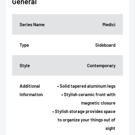
General
Series Name
Medici
Type
Sideboard
Style
Contemporary
Additional
• Solid tapered aluminum legs
Information
• Stylish ceramic front with
magnetic closure
• Stylish storage provides space
to organize your things out of
sight