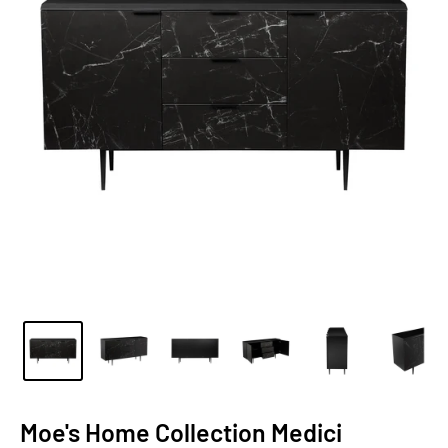
Moe's Home Collection Medici