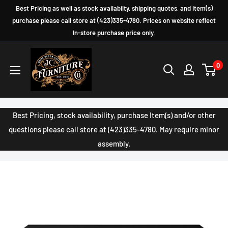
Skip
Best Pricing as well as stock availabilty, shipping quotes, and item(s)
to
purchase please call store at (423)335-4780. Prices on website reflect
In-store purchase price only.
content
JC
0
Furniture
Company
Best Pricing, stock availability, purchase Item(s) and/or other
questions please call store at (423)335-4780. May require minor
assembly.