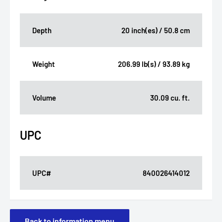
Depth
20 inch(es) / 50.8 cm
Weight
206.99 lb(s) / 93.89 kg
Volume
30.09 cu. ft.
UPC
UPC#
840026414012
Back to information menu