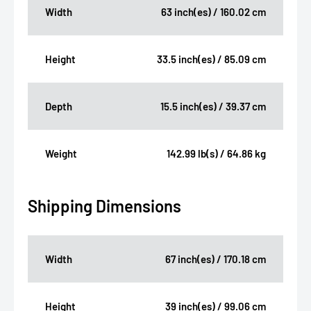
Width
63 inch(es) / 160.02 cm
Height
33.5 inch(es) / 85.09 cm
Depth
15.5 inch(es) / 39.37 cm
Weight
142.99 lb(s) / 64.86 kg
Shipping Dimensions
Width
67 inch(es) / 170.18 cm
Height
39 inch(es) / 99.06 cm