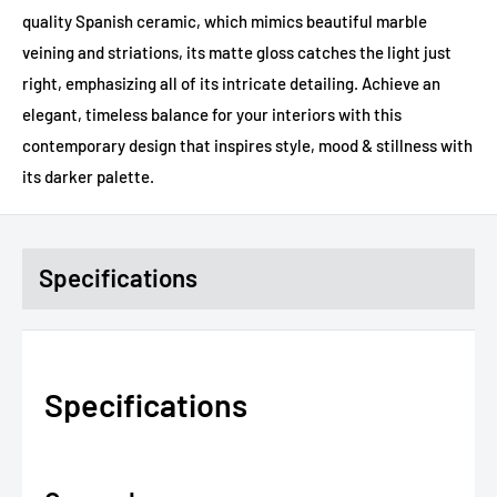
quality Spanish ceramic, which mimics beautiful marble
veining and striations, its matte gloss catches the light just
right, emphasizing all of its intricate detailing. Achieve an
elegant, timeless balance for your interiors with this
contemporary design that inspires style, mood & stillness with
its darker palette.
Specifications
Specifications