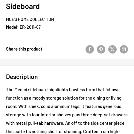
Sideboard
MOE'S HOME COLLECTION
Model:
ER-2011-07
Share this product
Description
The Medici sideboard highlights flawless form that follows
function as a moody storage solution for the dining or living
room. With sleek, solid aluminum legs, it features generous
storage with four interior shelves plus three deep-set drawers
with metal pull-tab hardware. An off to the side center piece,
this buffe tis nothing short of stunning. Crafted from high-