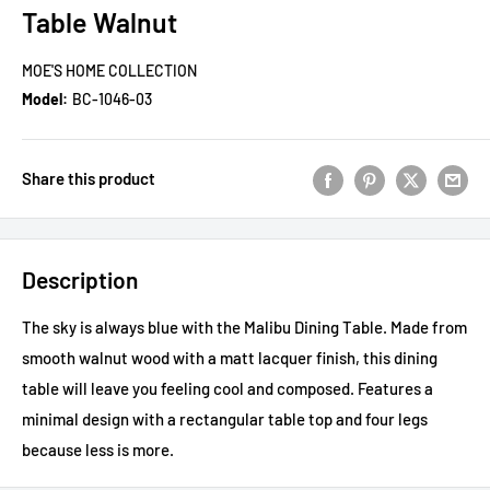
Table Walnut
MOE'S HOME COLLECTION
Model:
BC-1046-03
Share this product
Description
The sky is always blue with the Malibu Dining Table. Made from
smooth walnut wood with a matt lacquer finish, this dining
table will leave you feeling cool and composed. Features a
minimal design with a rectangular table top and four legs
because less is more.