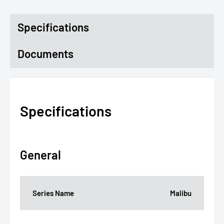
Specifications
Documents
Specifications
General
Series Name
Malibu