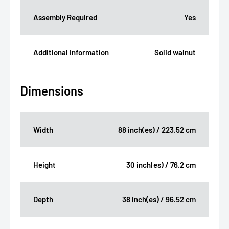
Assembly Required
Yes
Additional Information
Solid walnut
Dimensions
Width
88 inch(es) / 223.52 cm
Height
30 inch(es) / 76.2 cm
Depth
38 inch(es) / 96.52 cm