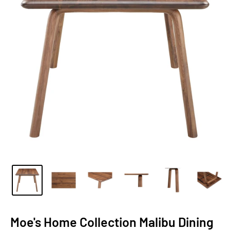
Moe's Home Collection Malibu Dining