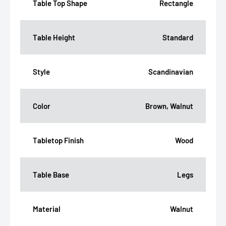
Table Top Shape
Rectangle
Table Height
Standard
Style
Scandinavian
Color
Brown, Walnut
Tabletop Finish
Wood
Table Base
Legs
Material
Walnut