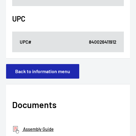
UPC
UPC#
840026411912
Back to information menu
Documents
Assembly Guide