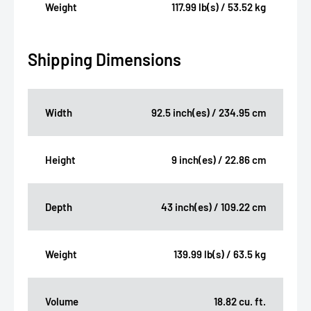
Weight
117.99 lb(s) / 53.52 kg
Shipping Dimensions
Width
92.5 inch(es) / 234.95 cm
Height
9 inch(es) / 22.86 cm
Depth
43 inch(es) / 109.22 cm
Weight
139.99 lb(s) / 63.5 kg
Volume
18.82 cu. ft.