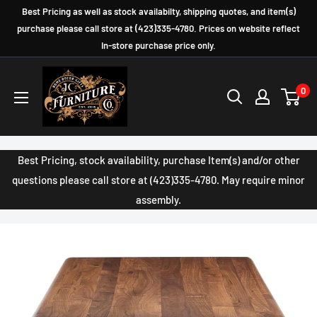
Skip
Best Pricing as well as stock availabilty, shipping quotes, and item(s)
to
purchase please call store at (423)335-4780. Prices on website reflect
In-store purchase price only.
content
JC
0
Furniture
Company
Best Pricing, stock availability, purchase Item(s) and/or other
questions please call store at (423)335-4780. May require minor
assembly.