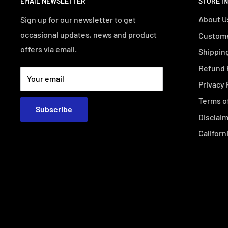
EMAIL NEWSLETTER
STORE I
About U
Sign up for our newsletter to get
occasional updates, news and product
Custome
offers via email.
Shipping
Refund 
Your email
Privacy 
Terms o
Subscribe
Disclai
Californ