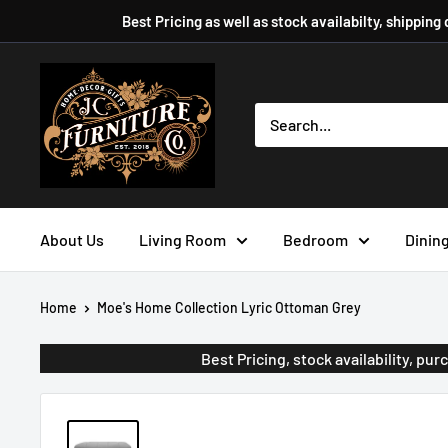
Skip
Best Pricing as well as stock availabilty, shipping
to
content
JC
Furniture
Company
About Us
Living Room
Bedroom
Dinin
Home
Moe's Home Collection Lyric Ottoman Grey
Best Pricing, stock availability, p