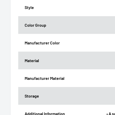
Style
Color Group
Manufacturer Color
Material
Manufacturer Material
Storage
Additional Information
• A 