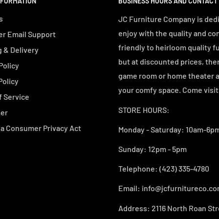
NFORMATION
BUSINESS HOURS AND CONTACT
s
JC Furniture Company is dedi
enjoy with the quality and co
r Email Support
friendly to heirloom quality f
 & Delivery
but at discounted prices, the
Policy
game room or home theater an
Policy
your comfy space. Come visit 
f Service
STORE HOURS:
mer
ia Consumer Privacy Act
Monday - Saturday: 10am-6pm
Sunday: 12pm - 5pm
Telephone: (423) 335-4780
Email: info@jcfurnitureco.c
Address: 2116 North Roan Str