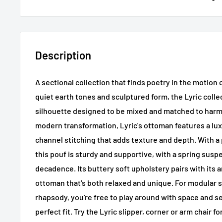
Description
A sectional collection that finds poetry in the motion
quiet earth tones and sculptured form, the Lyric colle
silhouette designed to be mixed and matched to harm
modern transformation, Lyric's ottoman features a lux
channel stitching that adds texture and depth. With a
this pouf is sturdy and supportive, with a spring susp
decadence. Its buttery soft upholstery pairs with its a
ottoman that's both relaxed and unique. For modular st
rhapsody, you're free to play around with space and se
perfect fit. Try the Lyric slipper, corner or arm chair