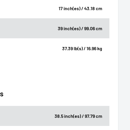
17 inch(es) / 43.18 cm
39 inch(es) / 99.06 cm
37.39 lb(s) / 16.96 kg
ns
38.5 inch(es) / 97.79 cm