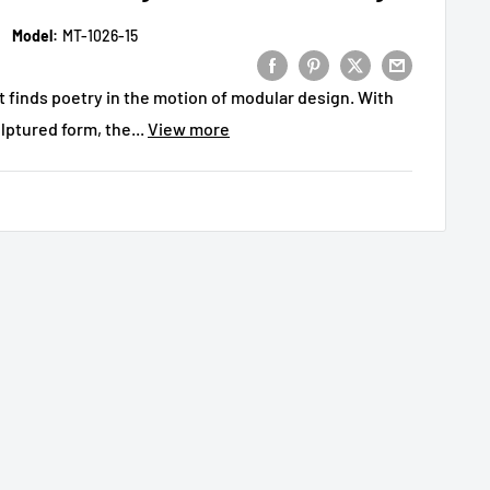
Model:
MT-1026-15
at finds poetry in the motion of modular design. With
lptured form, the...
View more