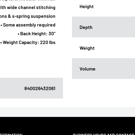
Height
ith wide channel stitching
hions & s-spring suspension
• Some assembly required
Depth
• Back Height: 30"
• Weight Capacity: 220 lbs
Weight
Volume
840026432061