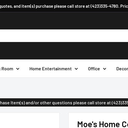
 quotes, and item(s) purchase please call store at (423)335-4780. Pri
g Room
Home Entertainment
Office
Deco
urchase Item(s) and/or other questions please call store at (423)3
Moe's Home Co