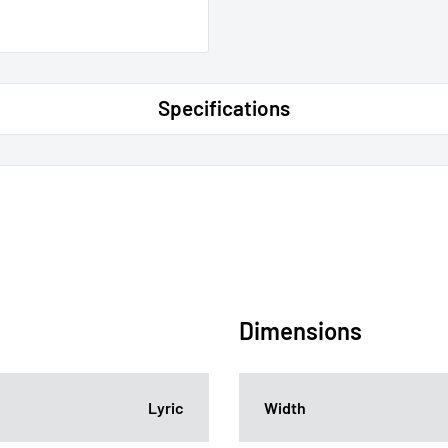
Specifications
Dimensions
Lyric
Width