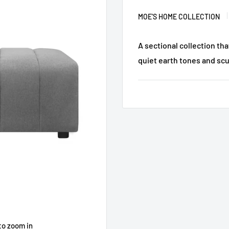
MOE'S HOME COLLECTION
A sectional collection th
quiet earth tones and scu
to zoom in