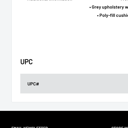
• Grey upholstery w
• Poly-fill cus
UPC
UPC#