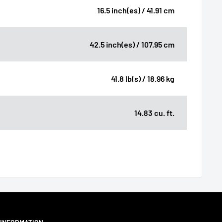
16.5 inch(es) / 41.91 cm
42.5 inch(es) / 107.95 cm
41.8 lb(s) / 18.96 kg
14.83 cu. ft.