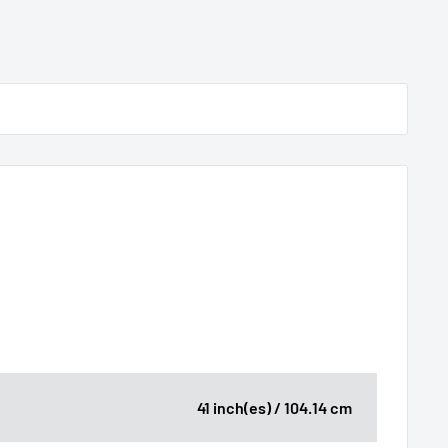
41 inch(es) / 104.14 cm