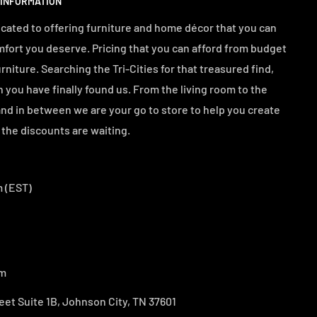
 INFORMATION
cated to offering furniture and home décor that you can
mfort you deserve. Pricing that you can afford from budget
urniture. Searching the Tri-Cities for that treasured find,
n you have finally found us. From the living room to the
d in between we are your go to store to help you create
the discounts are waiting.
 (EST)
om
eet Suite 1B, Johnson City, TN 37601