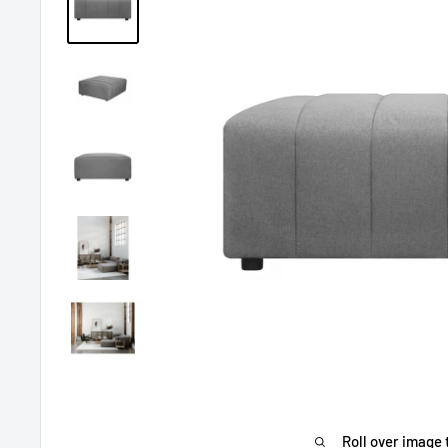
Roll over image 