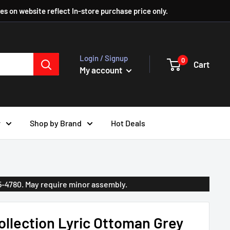
ces on website reflect In-store purchase price only.
Login / Signup
0
Cart
My account
r
Shop by Brand
Hot Deals
35-4780. May require minor assembly.
llection Lyric Ottoman Grey