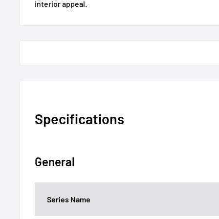
interior appeal.
Specifications
General
Series Name