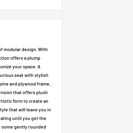
 of modular design. With
ction offers a plump
onize your space. A
urious seat with stylish
 pine and plywood frame,
ension that offers plush
rtistic form to create an
yle that will leave you in
ating until you get the
 for some gently rounded