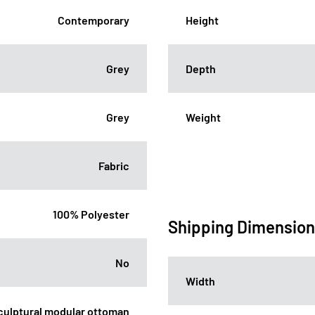
Contemporary
Height
Grey
Depth
Grey
Weight
Fabric
100% Polyester
Shipping Dimensio
No
Width
sculptural modular ottoman