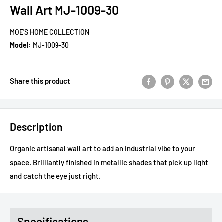
Wall Art MJ-1009-30
MOE'S HOME COLLECTION
Model:
MJ-1009-30
Share this product
Description
Organic artisanal wall art to add an industrial vibe to your
space. Brilliantly finished in metallic shades that pick up light
and catch the eye just right.
Specifications