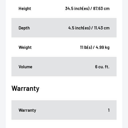
Height
34.5 inch(es) / 87.63 cm
Depth
4.5 inch(es) / 11.43 cm
Weight
11 lb(s) / 4.99 kg
Volume
6 cu. ft.
Warranty
Warranty
1