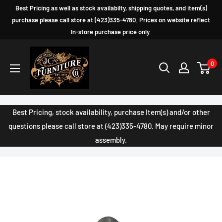
Skip
Best Pricing as well as stock availabilty, shipping quotes, and item(s)
to
purchase please call store at (423)335-4780. Prices on website reflect
In-store purchase price only.
content
JC
0
Furniture
Company
Best Pricing, stock availability, purchase Item(s) and/or other
questions please call store at (423)335-4780. May require minor
assembly.