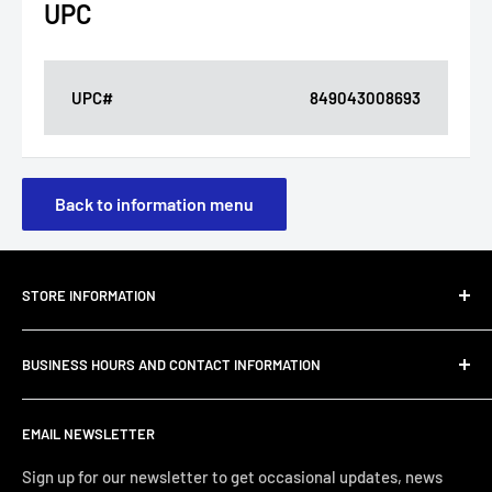
UPC
UPC#
849043008693
Back to information menu
STORE INFORMATION
About Us
BUSINESS HOURS AND CONTACT INFORMATION
Customer Email Support
Shipping & Delivery
JC Furniture Company is dedicated to offering furniture
EMAIL NEWSLETTER
and home décor that you can enjoy with the quality and
Refund Policy
comfort you deserve. Pricing that you can afford from
Privacy Policy
Sign up for our newsletter to get occasional updates, news