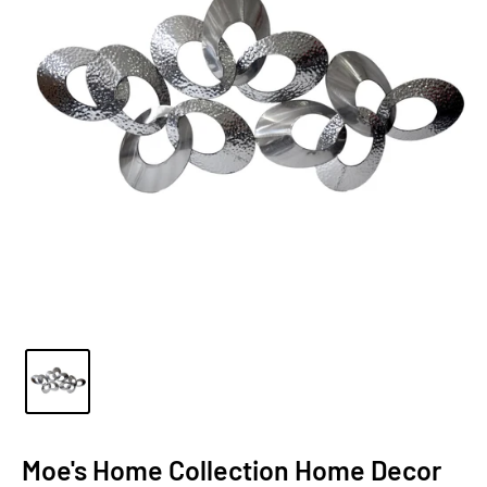
Moe's Home Collection Home Decor