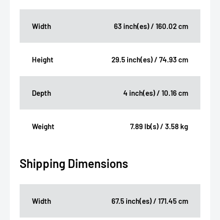
Width
63 inch(es) / 160.02 cm
Height
29.5 inch(es) / 74.93 cm
Depth
4 inch(es) / 10.16 cm
Weight
7.89 lb(s) / 3.58 kg
Shipping Dimensions
Width
67.5 inch(es) / 171.45 cm