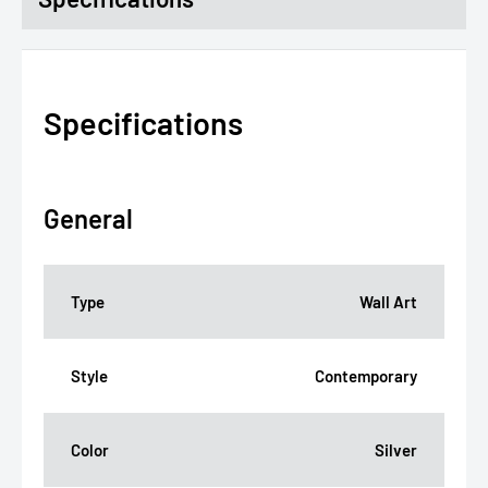
Specifications
General
Type
Wall Art
Style
Contemporary
Color
Silver