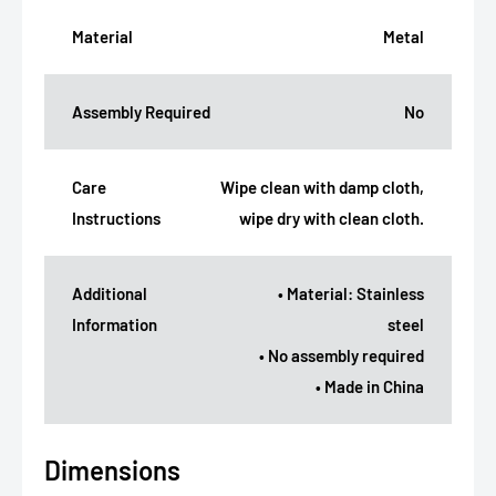
Material
Metal
Assembly Required
No
Care
Wipe clean with damp cloth,
Instructions
wipe dry with clean cloth.
Additional
• Material: Stainless
Information
steel
• No assembly required
• Made in China
Dimensions