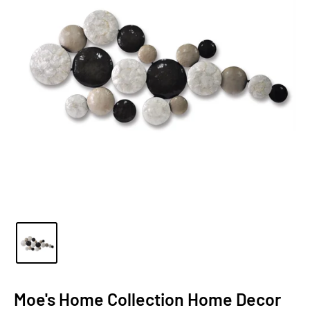
Moe's Home Collection Home Decor