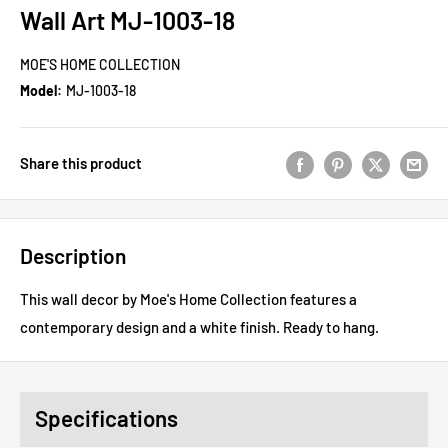
Wall Art MJ-1003-18
MOE'S HOME COLLECTION
Model:
MJ-1003-18
Share this product
Description
This wall decor by Moe's Home Collection features a
contemporary design and a white finish. Ready to hang.
Specifications