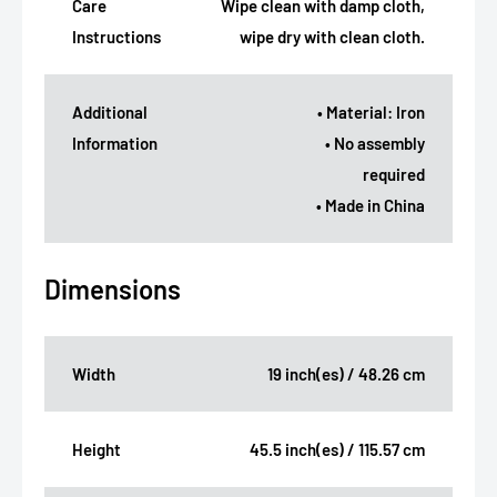
Care
Wipe clean with damp cloth,
Instructions
wipe dry with clean cloth.
Additional
• Material: Iron
Information
• No assembly
required
• Made in China
Dimensions
Width
19 inch(es) / 48.26 cm
Height
45.5 inch(es) / 115.57 cm