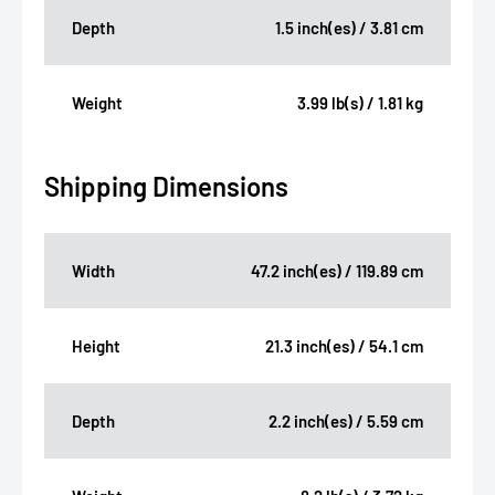
Depth
1.5 inch(es) / 3.81 cm
Weight
3.99 lb(s) / 1.81 kg
Shipping Dimensions
Width
47.2 inch(es) / 119.89 cm
Height
21.3 inch(es) / 54.1 cm
Depth
2.2 inch(es) / 5.59 cm