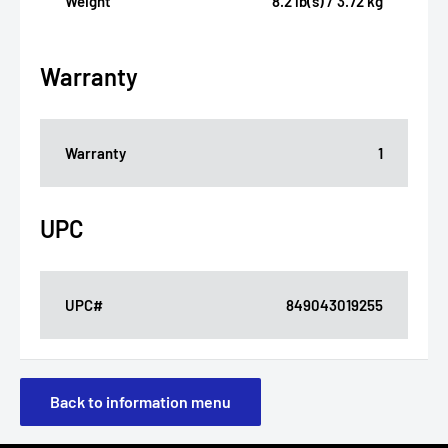
Weight
8.2 lb(s) / 3.72 kg
Warranty
Warranty
1
UPC
UPC#
849043019255
Back to information menu