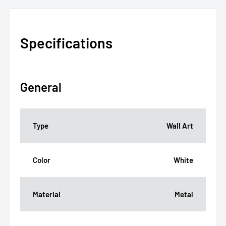
Specifications
General
Type
Wall Art
Color
White
Material
Metal