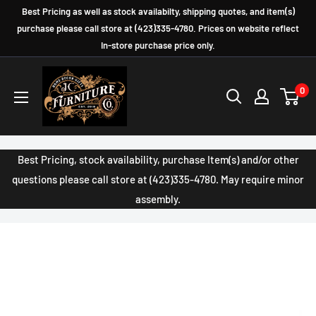
Skip
Best Pricing as well as stock availabilty, shipping quotes, and item(s)
to
purchase please call store at (423)335-4780. Prices on website reflect
In-store purchase price only.
content
JC
0
Furniture
Company
Best Pricing, stock availability, purchase Item(s) and/or other
questions please call store at (423)335-4780. May require minor
assembly.