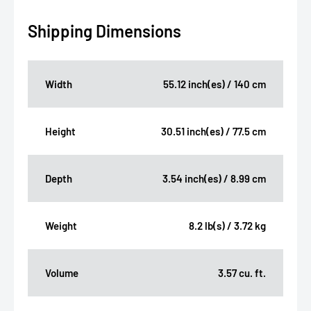
Shipping Dimensions
Width
55.12 inch(es) / 140 cm
Height
30.51 inch(es) / 77.5 cm
Depth
3.54 inch(es) / 8.99 cm
Weight
8.2 lb(s) / 3.72 kg
Volume
3.57 cu. ft.