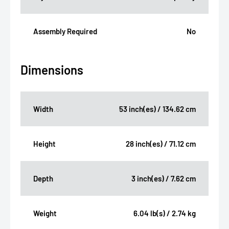
Assembly Required
No
Dimensions
Width
53 inch(es) / 134.62 cm
Height
28 inch(es) / 71.12 cm
Depth
3 inch(es) / 7.62 cm
Weight
6.04 lb(s) / 2.74 kg