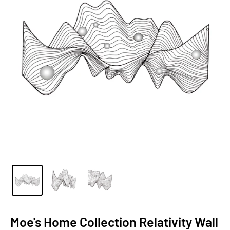
Moe's Home Collection Relativity Wall