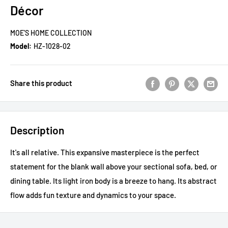
Décor
MOE'S HOME COLLECTION
Model:
HZ-1028-02
Share this product
Description
It's all relative. This expansive masterpiece is the perfect
statement for the blank wall above your sectional sofa, bed, or
dining table. Its light iron body is a breeze to hang. Its abstract
flow adds fun texture and dynamics to your space.