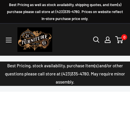
Skip
Best Pricing as well as stock availabilty, shipping quotes, and item(s)
to
purchase please call store at (423)335-4780. Prices on website reflect
In-store purchase price only.
content
JC
0
Furniture
Company
Best Pricing, stock availability, purchase Item(s) and/or other
questions please call store at (423)335-4780. May require minor
assembly.