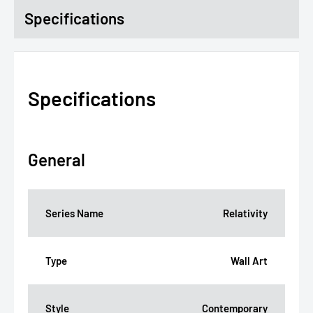
Specifications
Specifications
General
Series Name
Relativity
Type
Wall Art
Style
Contemporary