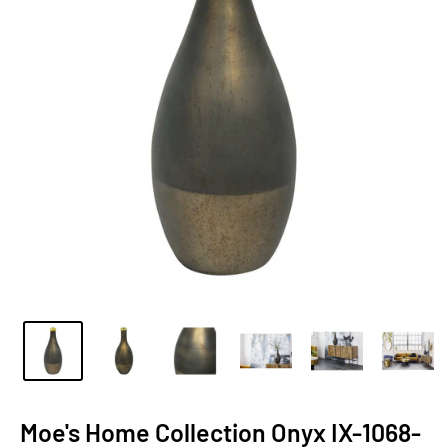
Moe's Home Collection Onyx IX-1068-