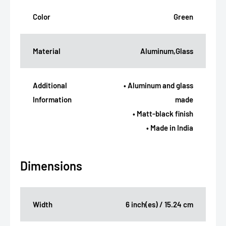
Color
Green
Material
Aluminum,Glass
Additional
• Aluminum and glass
Information
made
• Matt-black finish
• Made in India
Dimensions
Width
6 inch(es) / 15.24 cm