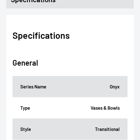
Specifications
General
Series Name
Onyx
Type
Vases & Bowls
Style
Transitional