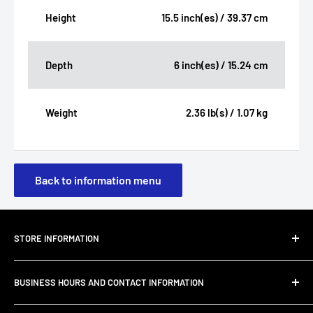
Height
15.5 inch(es) / 39.37 cm
Depth
6 inch(es) / 15.24 cm
Weight
2.36 lb(s) / 1.07 kg
Back to information menu
STORE INFORMATION
About Us
BUSINESS HOURS AND CONTACT INFORMATION
Customer Email Support
Shipping & Delivery
JC Furniture Company is dedicated to offering furniture