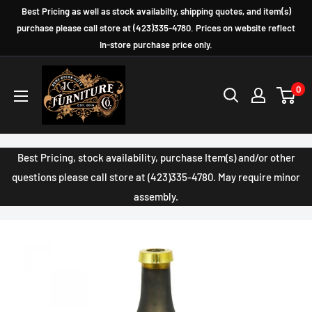
Skip
Best Pricing as well as stock availabilty, shipping quotes, and item(s)
to
purchase please call store at (423)335-4780. Prices on website reflect
In-store purchase price only.
content
JC
0
Furniture
Company
Best Pricing, stock availability, purchase Item(s) and/or other
questions please call store at (423)335-4780. May require minor
assembly.