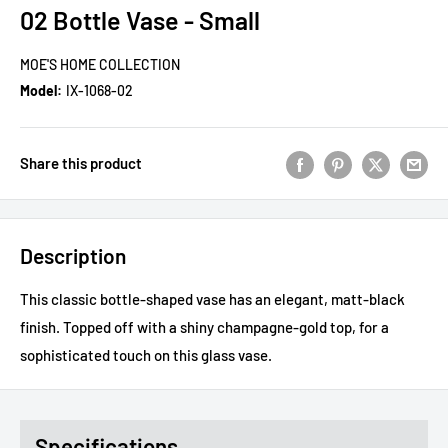
02 Bottle Vase - Small
MOE'S HOME COLLECTION
Model:
IX-1068-02
Share this product
Description
This classic bottle-shaped vase has an elegant, matt-black
finish. Topped off with a shiny champagne-gold top, for a
sophisticated touch on this glass vase.
Specifications