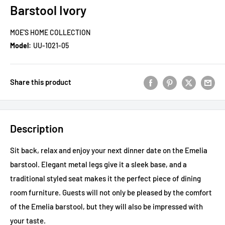
Barstool Ivory
MOE'S HOME COLLECTION
Model:
UU-1021-05
Share this product
Description
Sit back, relax and enjoy your next dinner date on the Emelia
barstool. Elegant metal legs give it a sleek base, and a
traditional styled seat makes it the perfect piece of dining
room furniture. Guests will not only be pleased by the comfort
of the Emelia barstool, but they will also be impressed with
your taste.