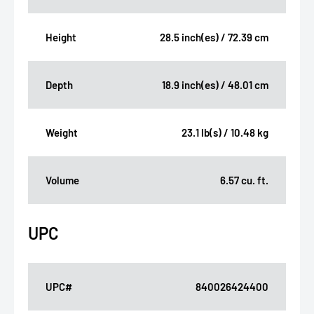
Height
28.5 inch(es) / 72.39 cm
Depth
18.9 inch(es) / 48.01 cm
Weight
23.1 lb(s) / 10.48 kg
Volume
6.57 cu. ft.
UPC
UPC#
840026424400