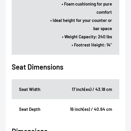
• Foam cushioning for pure
comfort
• Ideal height for your counter or
bar space
• Weight Capacity: 240 lbs
• Footrest Height: 14"
Seat Dimensions
Seat Width
17 inch(es) / 43.18 cm
Seat Depth
16 inch(es) / 40.64 cm