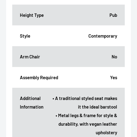
Height Type
Pub
Style
Contemporary
Arm Chair
No
Assembly Required
Yes
Additional
• A traditional styled seat makes
Information
it the ideal barstool
• Metal legs & frame for style &
durability, with vegan leather
upholstery