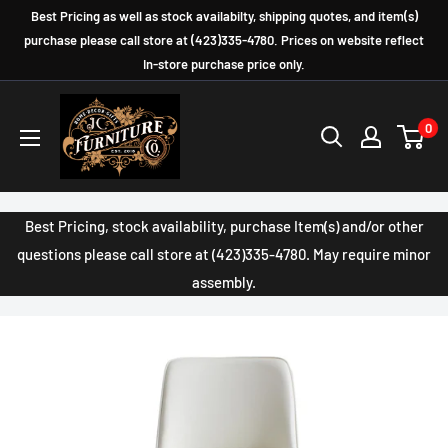
Skip
Best Pricing as well as stock availabilty, shipping quotes, and item(s)
to
purchase please call store at (423)335-4780. Prices on website reflect
In-store purchase price only.
content
JC
0
Furniture
Company
Best Pricing, stock availability, purchase Item(s) and/or other
questions please call store at (423)335-4780. May require minor
assembly.