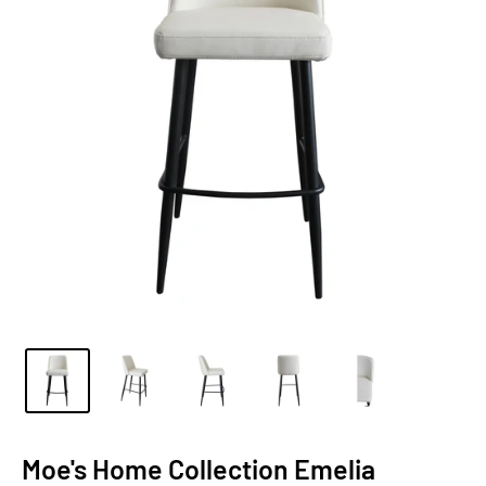
Moe's Home Collection Emelia