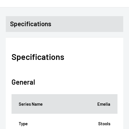
Specifications
Specifications
General
Series Name
Emelia
Type
Stools