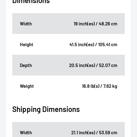
Dimensions
Width
19 inch(es) / 48.26 cm
Height
41.5 inch(es) / 105.41 cm
Depth
20.5 inch(es) / 52.07 cm
Weight
16.8 lb(s) / 7.62 kg
Shipping Dimensions
Width
21.1 inch(es) / 53.59 cm