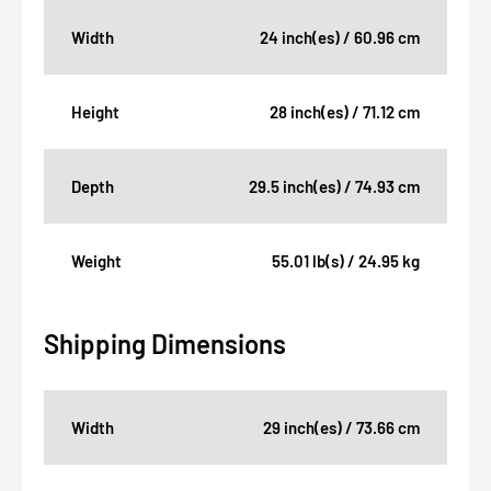
Width
24 inch(es) / 60.96 cm
Height
28 inch(es) / 71.12 cm
Depth
29.5 inch(es) / 74.93 cm
Weight
55.01 lb(s) / 24.95 kg
Shipping Dimensions
Width
29 inch(es) / 73.66 cm