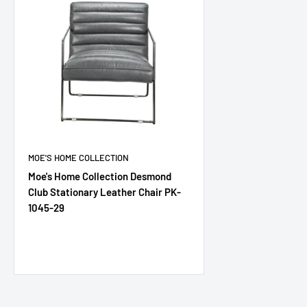
MOE'S HOME COLLECTION
Moe's Home Collection Desmond
Club Stationary Leather Chair PK-
1045-29