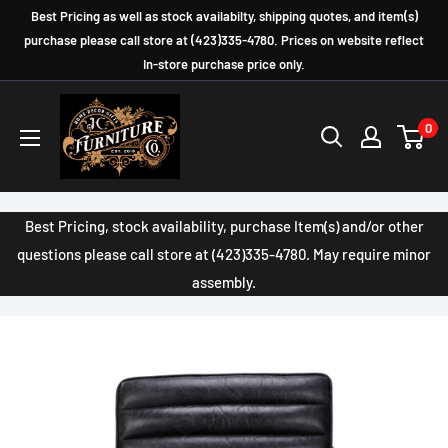
Skip
Best Pricing as well as stock availabilty, shipping quotes, and item(s)
to
purchase please call store at (423)335-4780. Prices on website reflect
In-store purchase price only.
content
JC
0
Furniture
Company
Best Pricing, stock availability, purchase Item(s) and/or other
questions please call store at (423)335-4780. May require minor
assembly.