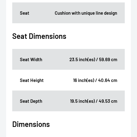
Seat
Cushion with unique line design
Seat Dimensions
Seat Width
23.5 inch(es) / 59.69 cm
Seat Height
16 inch(es) / 40.64 cm
Seat Depth
19.5 inch(es) / 49.53 cm
Dimensions