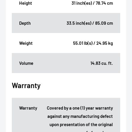
Height
31 inch(es) / 78.74 cm
Depth
33.5 inch(es) / 85.09 cm
Weight
55.01 lb(s) / 24.95 kg
Volume
14.83 cu. ft.
Warranty
Warranty
Covered by a one (1) year warranty
against any manufacturing defect
upon presentation of the original