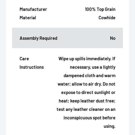
Manufacturer
100% Top Grain
Material
Cowhide
Assembly Required
No
Care
Wipe up spills immediately. If
Instructions
necessary, use a lightly
dampened cloth and warm
water; allow to air dry. Do not
expose to direct sunlight or
heat; keep leather dust free;
test any leather cleaner on an
inconspicuous spot before
using.