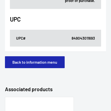
proof of purchase.
UPC
UPC#
849043011693
Back to information menu
Associated products