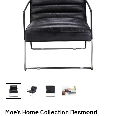
Moe's Home Collection Desmond