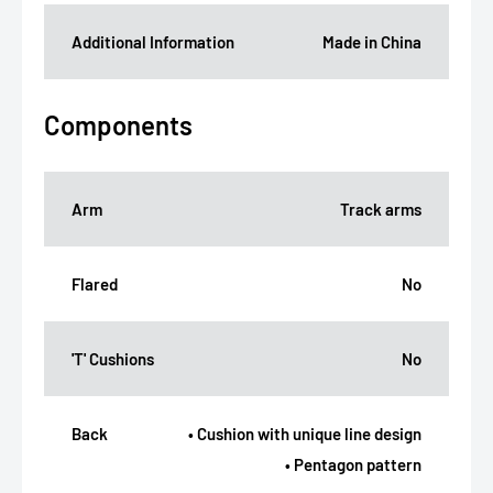
Additional Information
Made in China
Components
Arm
Track arms
Flared
No
'T' Cushions
No
Back
• Cushion with unique line design
• Pentagon pattern