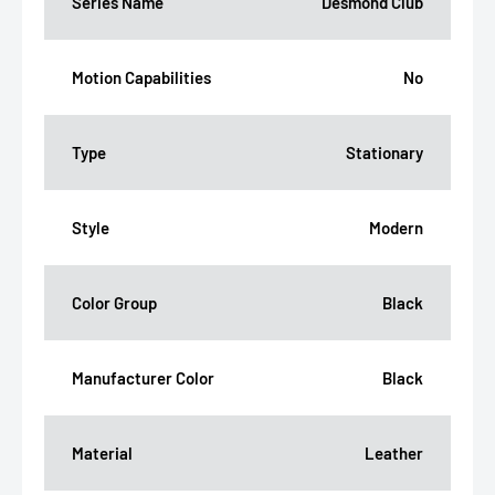
Series Name
Desmond Club
Motion Capabilities
No
Type
Stationary
Style
Modern
Color Group
Black
Manufacturer Color
Black
Material
Leather