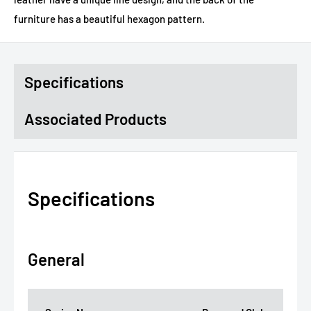
furniture has a beautiful hexagon pattern.
Specifications
Associated Products
Specifications
General