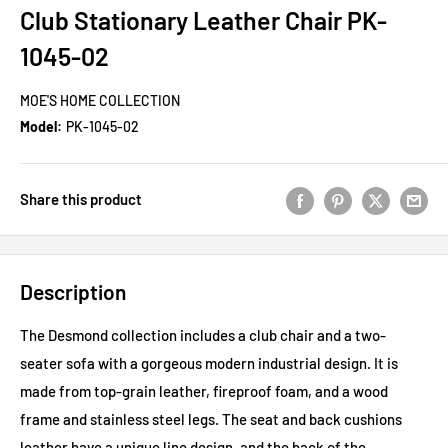
Club Stationary Leather Chair PK-
1045-02
MOE'S HOME COLLECTION
Model:
PK-1045-02
Share this product
Description
The Desmond collection includes a club chair and a two-
seater sofa with a gorgeous modern industrial design. It is
made from top-grain leather, fireproof foam, and a wood
frame and stainless steel legs. The seat and back cushions
leather have a unique line design, and the back of the