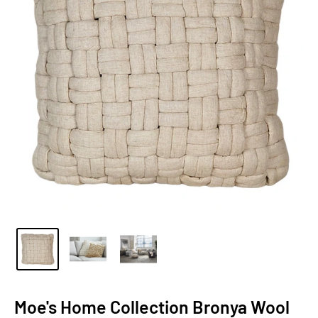
Moe's Home Collection Bronya Wool