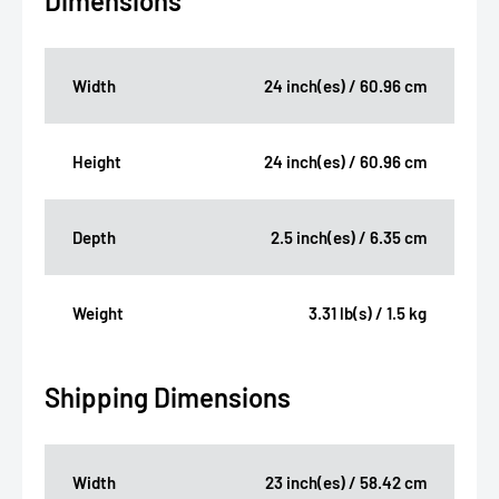
Dimensions
Width
24 inch(es) / 60.96 cm
Height
24 inch(es) / 60.96 cm
Depth
2.5 inch(es) / 6.35 cm
Weight
3.31 lb(s) / 1.5 kg
Shipping Dimensions
Width
23 inch(es) / 58.42 cm