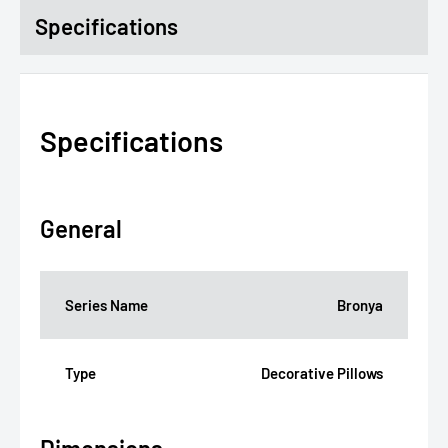
Specifications
Specifications
General
Series Name
Bronya
Type
Decorative Pillows