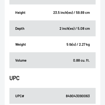
Height
23.5 inch(es) / 59.69 cm
Depth
2 inch(es) / 5.08 cm
Weight
5 lb(s) / 2.27 kg
Volume
0.88 cu. ft.
UPC
UPC#
849043090063