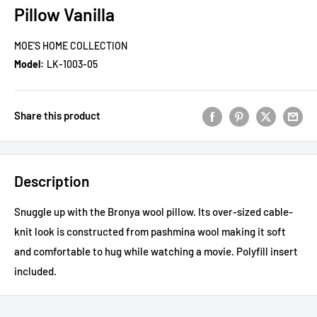
Pillow Vanilla
MOE'S HOME COLLECTION
Model:
LK-1003-05
Share this product
Description
Snuggle up with the Bronya wool pillow. Its over-sized cable-
knit look is constructed from pashmina wool making it soft
and comfortable to hug while watching a movie. Polyfill insert
included.