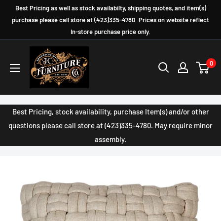
Skip
Best Pricing as well as stock availabilty, shipping quotes, and item(s)
to
purchase please call store at (423)335-4780. Prices on website reflect
In-store purchase price only.
content
JC
0
Furniture
Company
Best Pricing, stock availability, purchase Item(s) and/or other
questions please call store at (423)335-4780. May require minor
assembly.