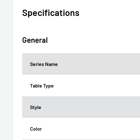
Specifications
General
Series Name
Table Type
Style
Color