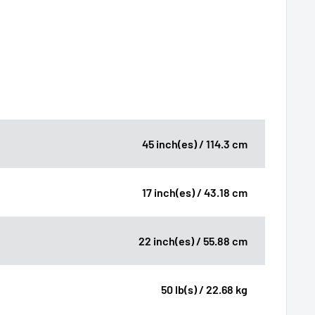
45 inch(es) / 114.3 cm
17 inch(es) / 43.18 cm
22 inch(es) / 55.88 cm
50 lb(s) / 22.68 kg