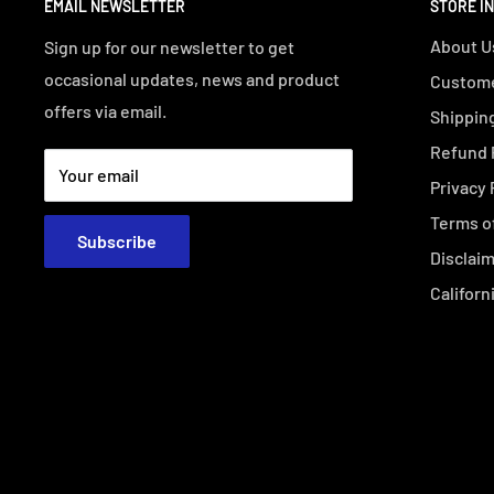
EMAIL NEWSLETTER
STORE I
About U
Sign up for our newsletter to get
occasional updates, news and product
Custome
offers via email.
Shipping
Refund 
Your email
Privacy 
Terms o
Subscribe
Disclai
Californ