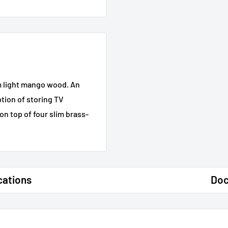
om light mango wood. An
tion of storing TV
on top of four slim brass-
cations
Do