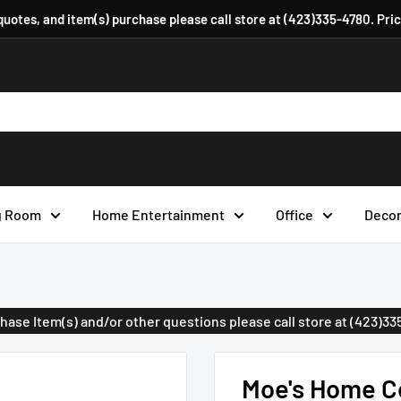
 quotes, and item(s) purchase please call store at (423)335-4780. Pri
g Room
Home Entertainment
Office
Deco
urchase Item(s) and/or other questions please call store at (423)3
Moe's Home Co