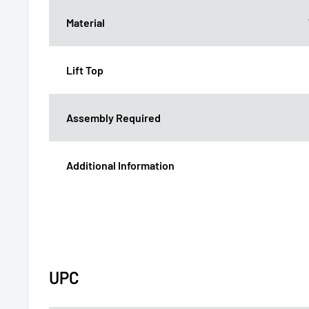
Material
Lift Top
Assembly Required
Additional Information
UPC