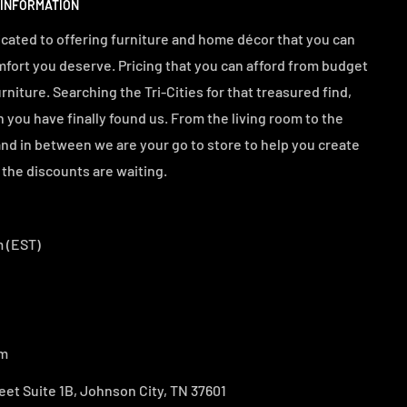
 INFORMATION
cated to offering furniture and home décor that you can
mfort you deserve. Pricing that you can afford from budget
urniture. Searching the Tri-Cities for that treasured find,
n you have finally found us. From the living room to the
d in between we are your go to store to help you create
the discounts are waiting.
 (EST)
om
eet Suite 1B, Johnson City, TN 37601