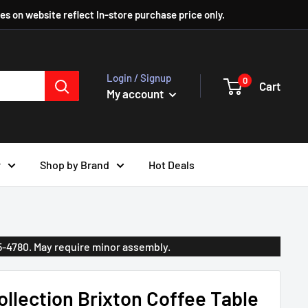
ces on website reflect In-store purchase price only.
Login / Signup
0
Cart
My account
r
Shop by Brand
Hot Deals
35-4780. May require minor assembly.
llection Brixton Coffee Table