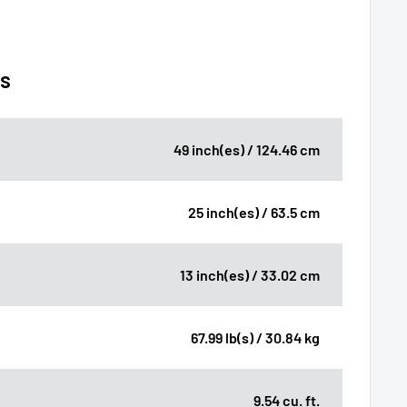
ns
49 inch(es) / 124.46 cm
25 inch(es) / 63.5 cm
13 inch(es) / 33.02 cm
67.99 lb(s) / 30.84 kg
9.54 cu. ft.