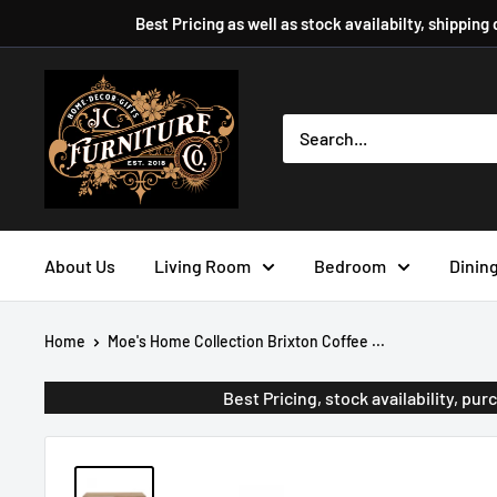
Skip
Best Pricing as well as stock availabilty, shipping
to
content
JC
Furniture
Company
About Us
Living Room
Bedroom
Dinin
Home
Moe's Home Collection Brixton Coffee ...
Best Pricing, stock availability, p