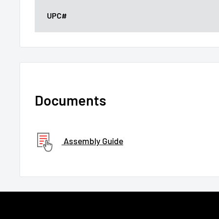
UPC#
Documents
Assembly Guide