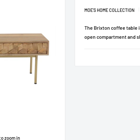
MOE'S HOME COLLECTION
The Brixton coffee table 
open compartment and sli
to zoom in