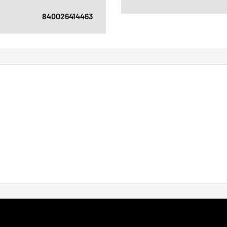
840026414463