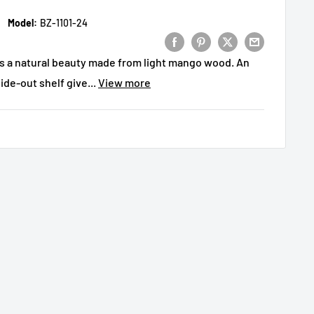
Model:
BZ-1101-24
is a natural beauty made from light mango wood. An
de-out shelf give...
View more