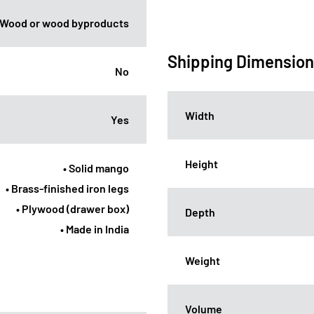
Wood or wood byproducts
Shipping Dimensio
No
Width
Yes
Height
• Solid mango
• Brass-finished iron legs
• Plywood (drawer box)
Depth
• Made in India
Weight
Volume