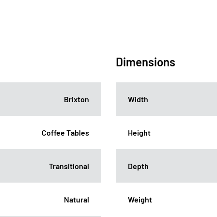
Dimensions
Brixton
Width
Coffee Tables
Height
Transitional
Depth
Natural
Weight