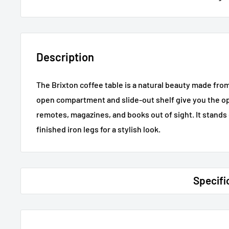
Description
The Brixton coffee table is a natural beauty made fr
open compartment and slide-out shelf give you the op
remotes, magazines, and books out of sight. It stands 
finished iron legs for a stylish look.
Specifi