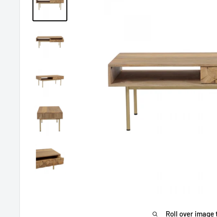
Roll over image 