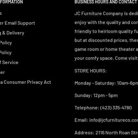
NFORMATION
BUSINESS HOURS AND CONTACT
s
JC Furniture Company is dedi
enjoy with the quality and co
r Email Support
friendly to heirloom quality f
 & Delivery
but at discounted prices, the
Policy
game room or home theater an
Policy
your comfy space. Come visit 
f Service
STORE HOURS:
mer
ia Consumer Privacy Act
Monday - Saturday: 10am-6pm
Sunday: 12pm - 5pm
Telephone: (423) 335-4780
Email: info@jcfurnitureco.c
Address: 2116 North Roan Str