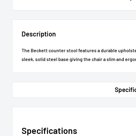
Description
The Beckett counter stool features a durable upholste
sleek, solid steel base giving the chair a slim and ergo
Specifi
Specifications