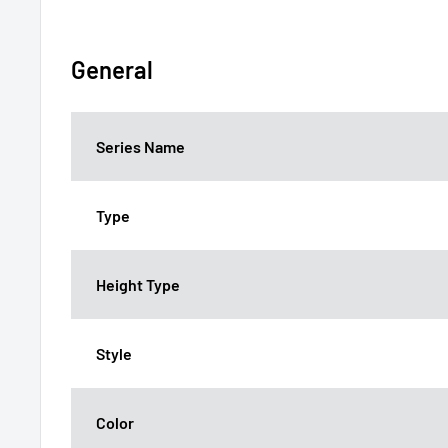
General
Series Name
Type
Height Type
Style
Color