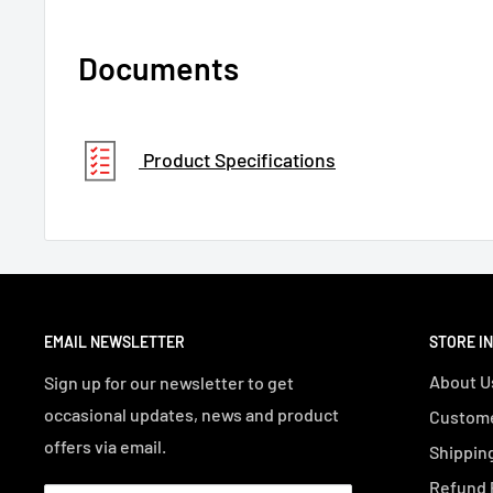
Documents
Product Specifications
EMAIL NEWSLETTER
STORE I
About U
Sign up for our newsletter to get
occasional updates, news and product
Custome
offers via email.
Shipping
Refund 