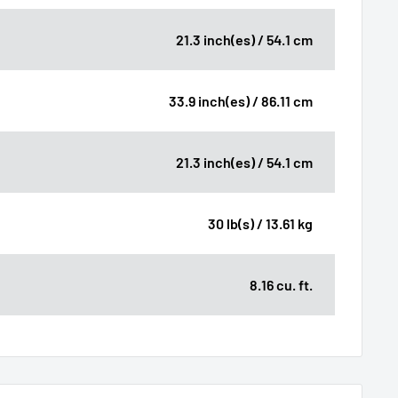
21.3 inch(es) / 54.1 cm
33.9 inch(es) / 86.11 cm
21.3 inch(es) / 54.1 cm
30 lb(s) / 13.61 kg
8.16 cu. ft.