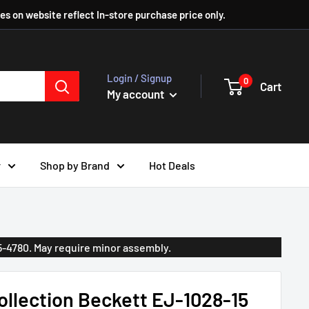
ces on website reflect In-store purchase price only.
Login / Signup
0
Cart
My account
r
Shop by Brand
Hot Deals
35-4780. May require minor assembly.
llection Beckett EJ-1028-15