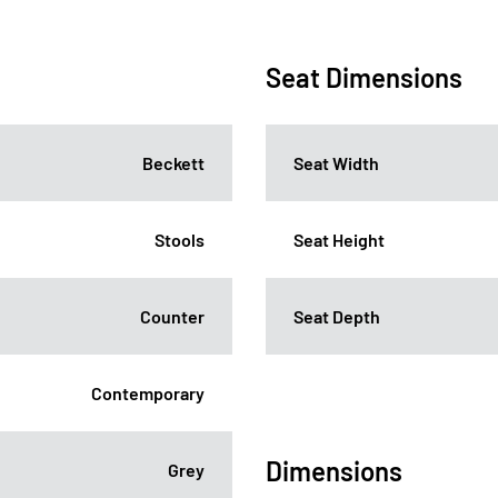
Seat Dimensions
Beckett
Seat Width
Stools
Seat Height
Counter
Seat Depth
Contemporary
Dimensions
Grey