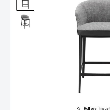
Roll over image 