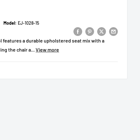
Model:
EJ-1028-15
 features a durable upholstered seat mix with a
ing the chair a...
View more