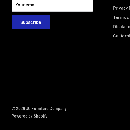
Your email
Privacy 
Terms o
Subscribe
Disclai
Californ
© 2026 JC Furniture Company
Powered by Shopify