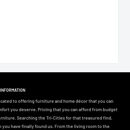
 INFORMATION
cated to offering furniture and home décor that you can
mfort you deserve. Pricing that you can afford from budget
urniture. Searching the Tri-Cities for that treasured find,
n you have finally found us. From the living room to the