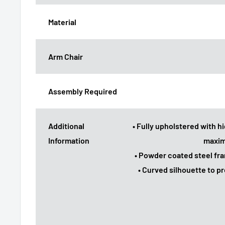
Material
Arm Chair
Assembly Required
Additional
• Fully upholstered with hi
Information
maxim
• Powder coated steel fr
• Curved silhouette to 