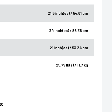
21.5 inch(es) / 54.61 cm
34 inch(es) / 86.36 cm
21 inch(es) / 53.34 cm
25.79 lb(s) / 11.7 kg
ns