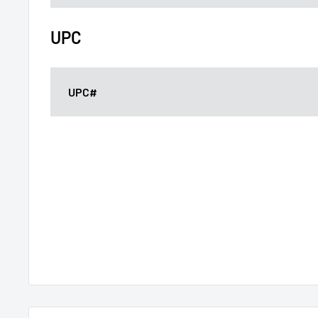
UPC
UPC#