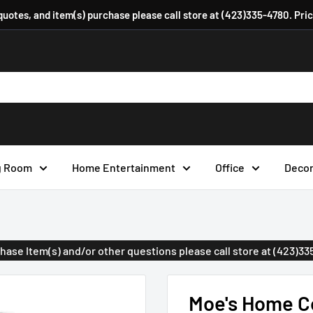
 quotes, and item(s) purchase please call store at (423)335-4780. Pri
g Room
Home Entertainment
Office
Deco
urchase Item(s) and/or other questions please call store at (423)3
Moe's Home Co