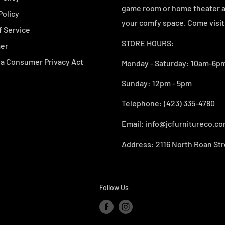
game room or home theater an
Policy
your comfy space. Come visit 
f Service
STORE HOURS:
mer
ia Consumer Privacy Act
Monday - Saturday: 10am-6pm
Sunday: 12pm - 5pm
Telephone: (423) 335-4780
Email: info@jcfurnitureco.c
Address: 2116 North Roan Str
Follow Us