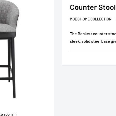
Counter Stool
MOE'S HOME COLLECTION
The Beckett counter stool
sleek, solid steel base giv
to zoom in