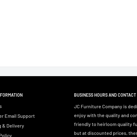
NFORMATION
BUSINESS HOURS AND CONTACT
s
JC Furniture Company is dedi
enjoy with the quality and co
r Email Support
friendly to heirloom quality f
 & Delivery
but at discounted prices, the
Policy