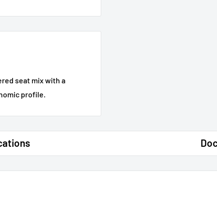
red seat mix with a
nomic profile.
cations
Do