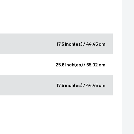
17.5 inch(es) / 44.45 cm
25.6 inch(es) / 65.02 cm
17.5 inch(es) / 44.45 cm