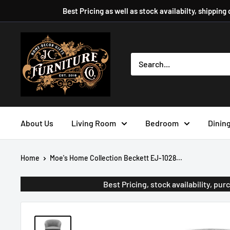
Skip
Best Pricing as well as stock availabilty, shipping
to
content
JC
Furniture
Company
About Us
Living Room
Bedroom
Dinin
Home
Moe's Home Collection Beckett EJ-1028...
Best Pricing, stock availability, p