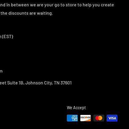
d in between we are your go to store to help you create
the discounts are waiting.
 (EST)
om
eet Suite 1B, Johnson City, TN 37601
We Accept