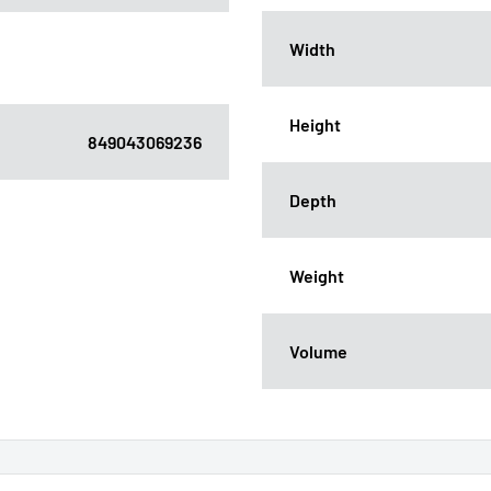
Width
Height
849043069236
Depth
Weight
Volume