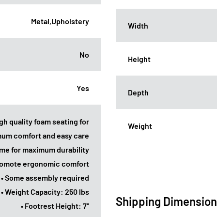
Metal,Upholstery
Width
No
Height
Yes
Depth
gh quality foam seating for
Weight
um comfort and easy care
ame for maximum durability
promote ergonomic comfort
• Some assembly required
• Weight Capacity: 250 lbs
Shipping Dimensio
• Footrest Height: 7"