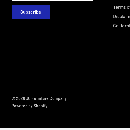
Terms o
Subscribe
Disclai
Californ
© 2026 JC Furniture Company
Powered by Shopify