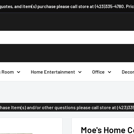
 quotes, and item(s) purchase please call store at (423)335-4780. Pri
g Room
Home Entertainment
Office
Deco
urchase Item(s) and/or other questions please call store at (423)3
Moe's Home Co