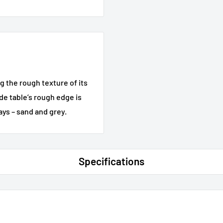
g the rough texture of its
de table’s rough edge is
ays – sand and grey.
Specifications