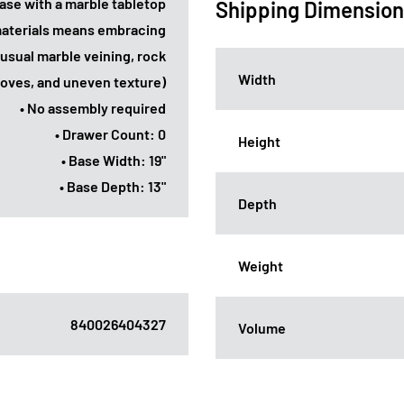
 base with a marble tabletop
Shipping Dimensio
 materials means embracing
usual marble veining, rock
Width
ooves, and uneven texture)
• No assembly required
• Drawer Count: 0
Height
• Base Width: 19"
• Base Depth: 13"
Depth
Weight
840026404327
Volume