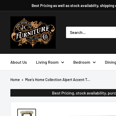
Skip
Best Pricing as well as stock availabilty, shipping
to
content
JC
Furniture
Company
About Us
Living Room
Bedroom
Dinin
Home
Moe's Home Collection Alpert Accent T...
Best Pricing, stock availability, p