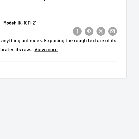
Model:
IK-1011-21
s anything but meek. Exposing the rough texture of its
rates its raw...
View more