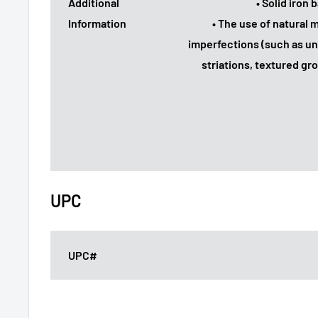
Additional
• Solid iron
Information
• The use of natural
imperfections (such as un
striations, textured gr
UPC
UPC#