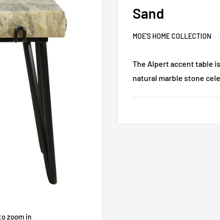
Sand
MOE'S HOME COLLECTION
The Alpert accent table i
natural marble stone celeb
to zoom in