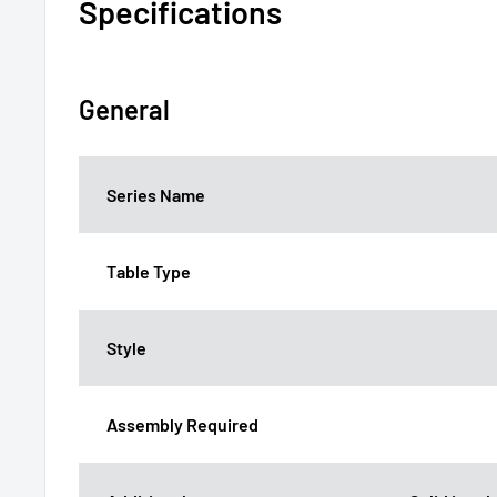
Specifications
General
Series Name
Table Type
Style
Assembly Required