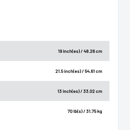
19 inch(es) / 48.26 cm
21.5 inch(es) / 54.61 cm
13 inch(es) / 33.02 cm
70 lb(s) / 31.75 kg