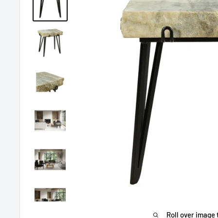
Roll over image 