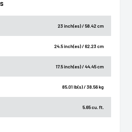
ns
23 inch(es) / 58.42 cm
24.5 inch(es) / 62.23 cm
17.5 inch(es) / 44.45 cm
85.01 lb(s) / 38.56 kg
5.65 cu. ft.