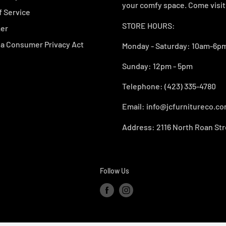
your comfy space. Come visit 
f Service
STORE HOURS:
mer
ia Consumer Privacy Act
Monday - Saturday: 10am-6pm
Sunday: 12pm - 5pm
Telephone: (423) 335-4780
Email: info@jcfurnitureco.c
Address: 2116 North Roan Str
Follow Us