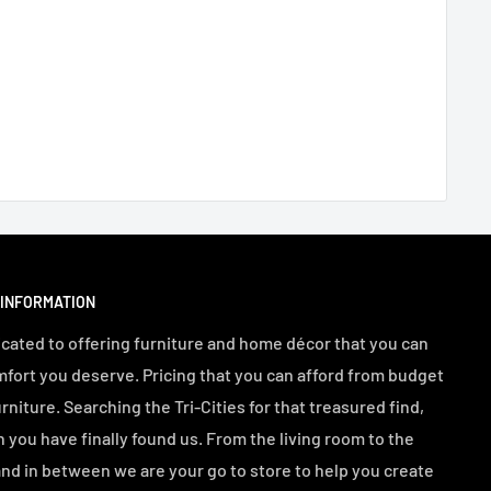
 INFORMATION
cated to offering furniture and home décor that you can
mfort you deserve. Pricing that you can afford from budget
urniture. Searching the Tri-Cities for that treasured find,
n you have finally found us. From the living room to the
d in between we are your go to store to help you create