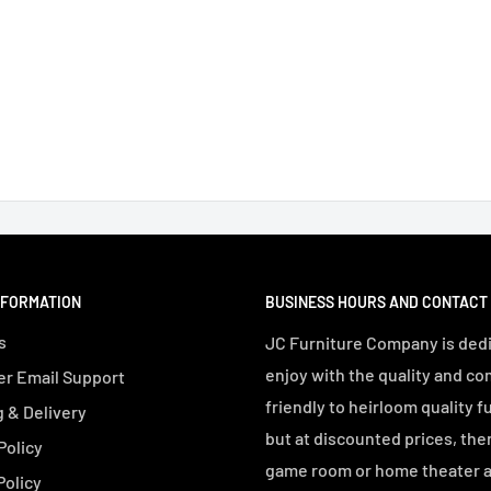
NFORMATION
BUSINESS HOURS AND CONTACT
s
JC Furniture Company is dedi
enjoy with the quality and co
r Email Support
friendly to heirloom quality f
 & Delivery
but at discounted prices, the
Policy
game room or home theater an
Policy