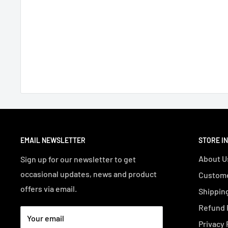
EMAIL NEWSLETTER
STORE I
About U
Sign up for our newsletter to get
occasional updates, news and product
Custome
offers via email.
Shipping
Refund 
Your email
Privacy 