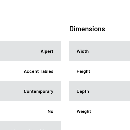
Dimensions
Alpert
Width
Accent Tables
Height
Contemporary
Depth
No
Weight