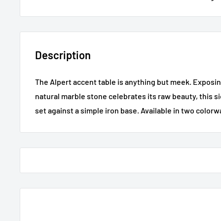
Description
The Alpert accent table is anything but meek. Exposin
natural marble stone celebrates its raw beauty, this si
set against a simple iron base. Available in two colorw