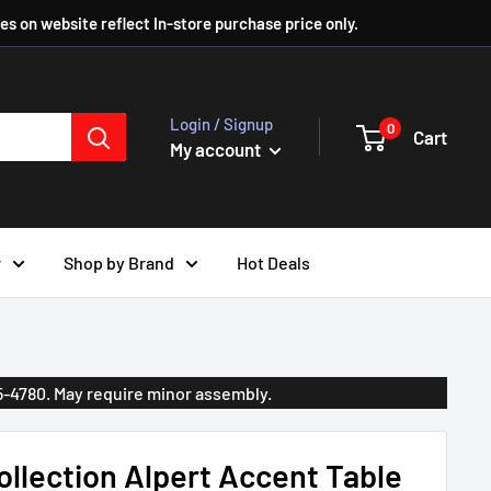
ces on website reflect In-store purchase price only.
Login / Signup
0
Cart
My account
r
Shop by Brand
Hot Deals
35-4780. May require minor assembly.
llection Alpert Accent Table