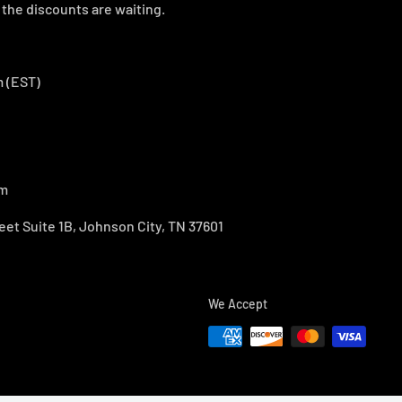
the discounts are waiting.
 (EST)
om
eet Suite 1B, Johnson City, TN 37601
We Accept