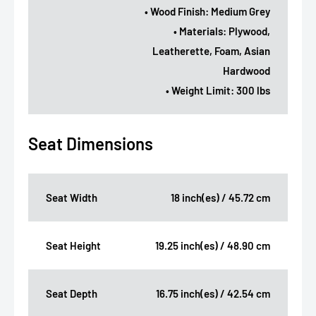
• Wood Finish: Medium Grey
• Materials: Plywood,
Leatherette, Foam, Asian
Hardwood
• Weight Limit: 300 lbs
Seat Dimensions
Seat Width
18 inch(es) / 45.72 cm
Seat Height
19.25 inch(es) / 48.90 cm
Seat Depth
16.75 inch(es) / 42.54 cm