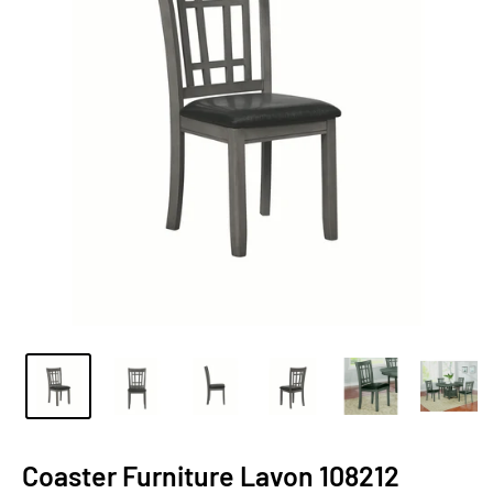
Coaster Furniture Lavon 108212