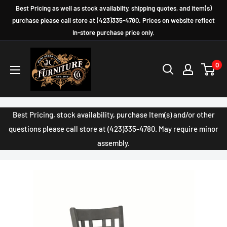
Skip
Best Pricing as well as stock availabilty, shipping quotes, and item(s)
to
purchase please call store at (423)335-4780. Prices on website reflect
In-store purchase price only.
content
JC
0
Furniture
Company
Best Pricing, stock availability, purchase Item(s) and/or other
questions please call store at (423)335-4780. May require minor
assembly.