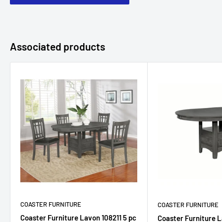
Associated products
COASTER FURNITURE
COASTER FURNITURE
Coaster Furniture Lavon 108211 5 pc
Coaster Furniture L