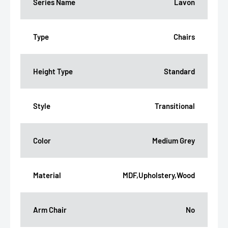
Series Name
Lavon
Type
Chairs
Height Type
Standard
Style
Transitional
Color
Medium Grey
Material
MDF,Upholstery,Wood
Arm Chair
No