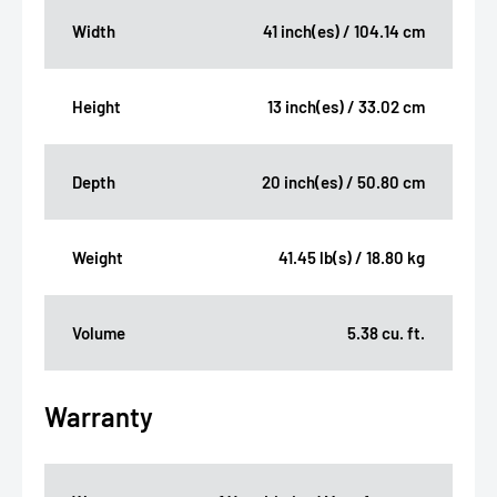
Width
41 inch(es) / 104.14 cm
Height
13 inch(es) / 33.02 cm
Depth
20 inch(es) / 50.80 cm
Weight
41.45 lb(s) / 18.80 kg
Volume
5.38 cu. ft.
Warranty