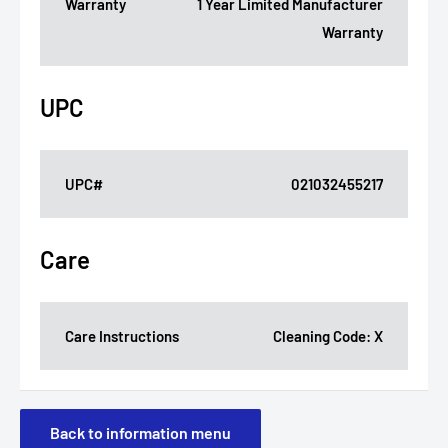
Warranty
1 Year Limited Manufacturer
Warranty
UPC
UPC#
021032455217
Care
Care Instructions
Cleaning Code: X
Back to information menu