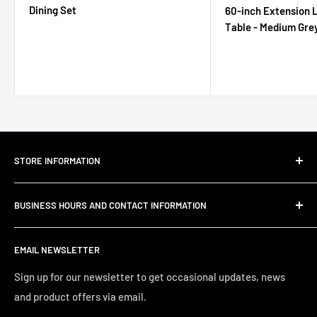
Dining Set
60-inch Extension L
Table - Medium Gre
STORE INFORMATION
About Us
BUSINESS HOURS AND CONTACT INFORMATION
Customer Email Support
Shipping & Delivery
JC Furniture Company is dedicated to offering furniture
EMAIL NEWSLETTER
and home décor that you can enjoy with the quality and
Refund Policy
comfort you deserve. Pricing that you can afford from
Privacy Policy
Sign up for our newsletter to get occasional updates, news
budget friendly to heirloom quality furniture. Searching the
and product offers via email.
Terms of Service
Tri-Cities for that treasured find, but at discounted prices,