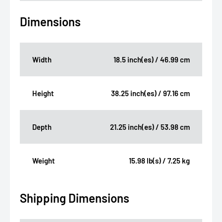
Dimensions
Width
18.5 inch(es) / 46.99 cm
Height
38.25 inch(es) / 97.16 cm
Depth
21.25 inch(es) / 53.98 cm
Weight
15.98 lb(s) / 7.25 kg
Shipping Dimensions