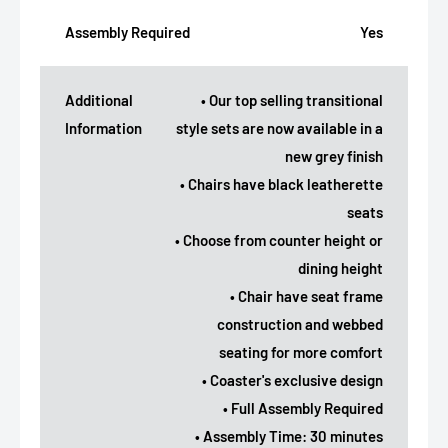
Assembly Required
Yes
Additional
• Our top selling transitional
Information
style sets are now available in a
new grey finish
• Chairs have black leatherette
seats
• Choose from counter height or
dining height
• Chair have seat frame
construction and webbed
seating for more comfort
• Coaster's exclusive design
• Full Assembly Required
• Assembly Time: 30 minutes