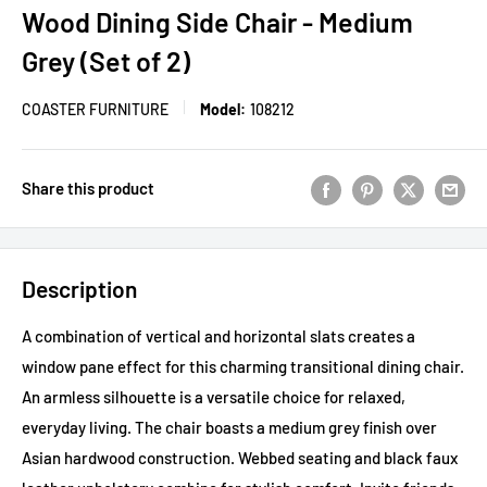
Wood Dining Side Chair - Medium
Grey (Set of 2)
COASTER FURNITURE
Model:
108212
Share this product
Description
A combination of vertical and horizontal slats creates a
window pane effect for this charming transitional dining chair.
An armless silhouette is a versatile choice for relaxed,
everyday living. The chair boasts a medium grey finish over
Asian hardwood construction. Webbed seating and black faux