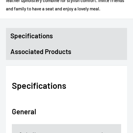
leather upholstery combine for stylish comfort. Invite friends
and family to have a seat and enjoy a lovely meal.
Specifications
Associated Products
Specifications
General