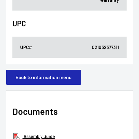
Warranty
UPC
UPC#
021032377311
Back to information menu
Documents
Assembly Guide