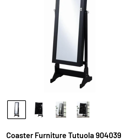
Coaster Furniture Tutuola 904039