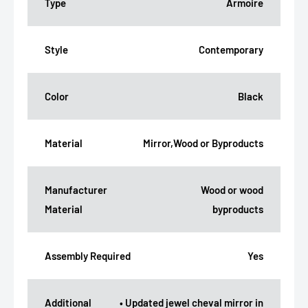
Type
Armoire
Style
Contemporary
Color
Black
Material
Mirror,Wood or Byproducts
Manufacturer
Wood or wood
Material
byproducts
Assembly Required
Yes
Additional
• Updated jewel cheval mirror in