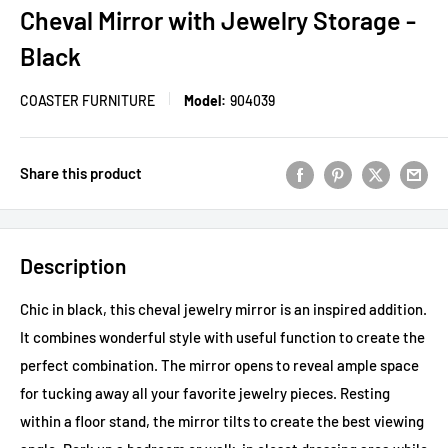
Cheval Mirror with Jewelry Storage -
Black
COASTER FURNITURE
Model:
904039
Share this product
Description
Chic in black, this cheval jewelry mirror is an inspired addition.
It combines wonderful style with useful function to create the
perfect combination. The mirror opens to reveal ample space
for tucking away all your favorite jewelry pieces. Resting
within a floor stand, the mirror tilts to create the best viewing