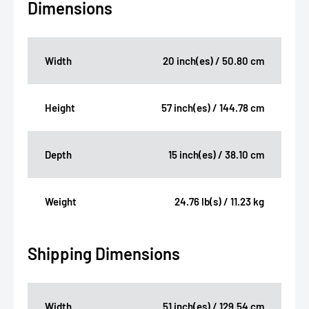
Dimensions
Width
20 inch(es) / 50.80 cm
Height
57 inch(es) / 144.78 cm
Depth
15 inch(es) / 38.10 cm
Weight
24.76 lb(s) / 11.23 kg
Shipping Dimensions
Width
51 inch(es) / 129.54 cm