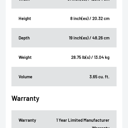
Height
8 inch(es) / 20.32 cm
Depth
19 inch(es) / 48.26 cm
Weight
28.75 lb(s) / 13.04 kg
Volume
3.65 cu. ft.
Warranty
Warranty
1 Year Limited Manufacturer