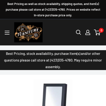
Skip
Best Pricing as well as stock availabilty, shipping quotes, and item(s)
to
purchase please call store at (423)335-4780. Prices on website reflect
In-store purchase price only.
content
JC
0
Furniture
Company
Best Pricing, stock availability, purchase Item(s) and/or other
questions please call store at (423)335-4780. May require minor
assembly.