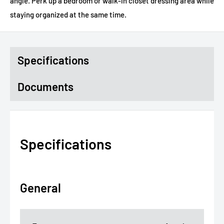
angle. Perk up a bedroom or walk-in closet dressing area while
staying organized at the same time.
Specifications
Documents
Specifications
General