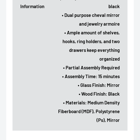
Information
black
• Dual purpose cheval mirror
and jewelry armoire
• Ample amount of shelves,
hooks, ring holders, and two
drawers keep everything
organized
• Partial Assembly Required
• Assembly Time: 15 minutes
• Glass Finish: Mirror
• Wood Finish: Black
• Materials: Medium Density
Fiberboard (MDF), Polystyrene
(Ps), Mirror