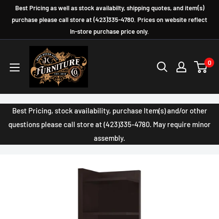
Skip
Best Pricing as well as stock availabilty, shipping quotes, and item(s)
to
purchase please call store at (423)335-4780. Prices on website reflect
In-store purchase price only.
content
JC
0
Furniture
Company
Best Pricing, stock availability, purchase Item(s) and/or other
questions please call store at (423)335-4780. May require minor
assembly.