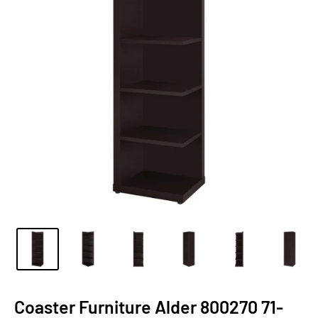
Coaster Furniture Alder 800270 71-