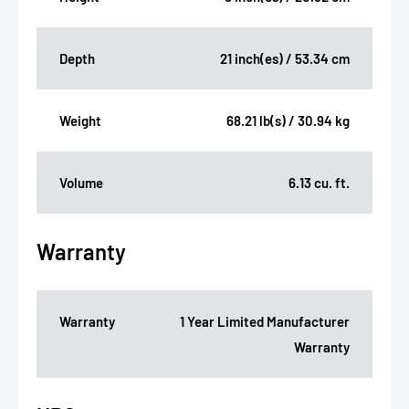
Depth
21 inch(es) / 53.34 cm
Weight
68.21 lb(s) / 30.94 kg
Volume
6.13 cu. ft.
Warranty
Warranty
1 Year Limited Manufacturer
Warranty