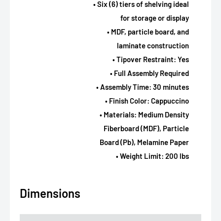
• Six (6) tiers of shelving ideal
for storage or display
• MDF, particle board, and
laminate construction
• Tipover Restraint: Yes
• Full Assembly Required
• Assembly Time: 30 minutes
• Finish Color: Cappuccino
• Materials: Medium Density
Fiberboard (MDF), Particle
Board (Pb), Melamine Paper
• Weight Limit: 200 lbs
Dimensions