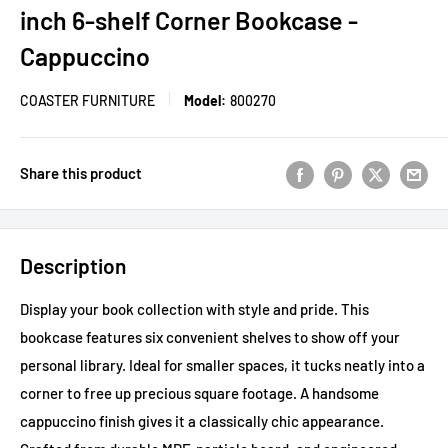
inch 6-shelf Corner Bookcase -
Cappuccino
COASTER FURNITURE
Model:
800270
Share this product
Description
Display your book collection with style and pride. This
bookcase features six convenient shelves to show off your
personal library. Ideal for smaller spaces, it tucks neatly into a
corner to free up precious square footage. A handsome
cappuccino finish gives it a classically chic appearance.