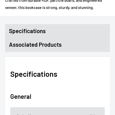
Crafted from durable MDF, particle board, and engineered
veneer, this bookcase is strong, sturdy, and stunning.
Specifications
Associated Products
Specifications
General