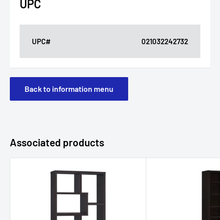
UPC
UPC#
021032242732
Back to information menu
Associated products