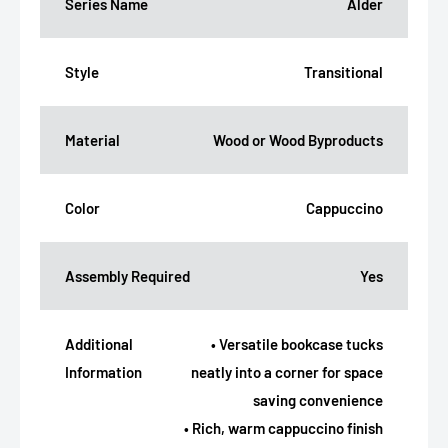
Series Name
Alder
Style
Transitional
Material
Wood or Wood Byproducts
Color
Cappuccino
Assembly Required
Yes
Additional
• Versatile bookcase tucks
Information
neatly into a corner for space
saving convenience
• Rich, warm cappuccino finish