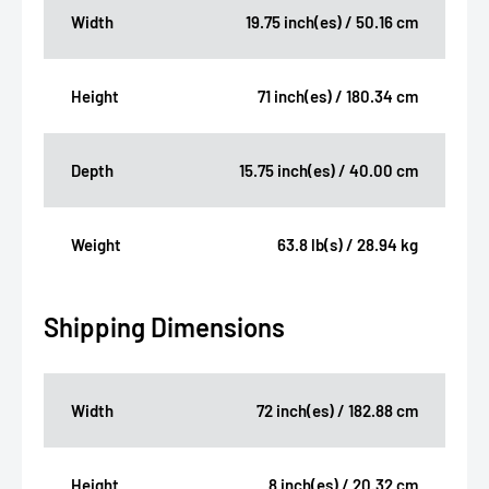
Width
19.75 inch(es) / 50.16 cm
Height
71 inch(es) / 180.34 cm
Depth
15.75 inch(es) / 40.00 cm
Weight
63.8 lb(s) / 28.94 kg
Shipping Dimensions
Width
72 inch(es) / 182.88 cm
Height
8 inch(es) / 20.32 cm