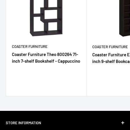
COASTER FURNITURE
COASTER FURNITURE
Coaster Furniture Theo 800264 71-
Coaster Furniture E
inch 7-shelf Bookshelf - Cappuccino
inch 9-shelf Bookca
STORE INFORMATION